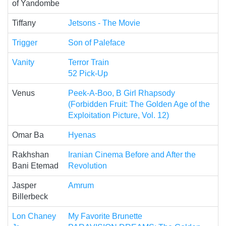
of Yandombe
Tiffany
Jetsons - The Movie
Trigger
Son of Paleface
Vanity
Terror Train
52 Pick-Up
Venus
Peek-A-Boo, B Girl Rhapsody
(Forbidden Fruit: The Golden Age of the
Exploitation Picture, Vol. 12)
Omar Ba
Hyenas
Rakhshan
Iranian Cinema Before and After the
Bani Etemad
Revolution
Jasper
Amrum
Billerbeck
Lon Chaney
My Favorite Brunette