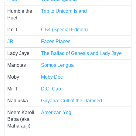
Humble the
Trip to Unicorn Island
Poet
Ice-T
CB4 (Special Edition)
JR
Faces Places
Lady Jaye
The Ballad of Genesis and Lady Jaye
Manotas
Somos Lengua
Moby
Moby Doc
Mr. T
D.C. Cab
Nadiuska
Guyana: Cult of the Damned
Neem Karoli
American Yogi
Baba (aka
Maharaj-ji)