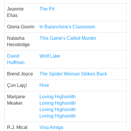
Jeannie
The Pit
Elias
Gloria Govrin
In Balanchine's Classroom
Natasha
This Game's Called Murder
Henstridge
David
Wolf Lake
Huffman
Brend Joyce
The Spider Woman Strikes Back
Çun Lajçi
Hive
Marijane
Loving Highsmith
Meaker
Loving Highsmith
Loving Highsmith
Loving Highsmith
R.J. Mical
Viva Amiga