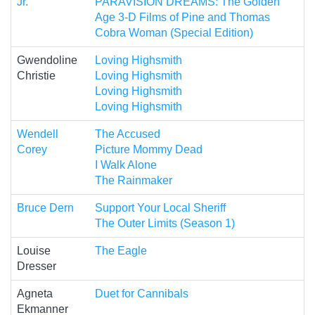
Jr.
PARAVISION DREAMS: The Golden
Age 3-D Films of Pine and Thomas
Cobra Woman (Special Edition)
Gwendoline
Loving Highsmith
Christie
Loving Highsmith
Loving Highsmith
Loving Highsmith
Wendell
The Accused
Corey
Picture Mommy Dead
I Walk Alone
The Rainmaker
Bruce Dern
Support Your Local Sheriff
The Outer Limits (Season 1)
Louise
The Eagle
Dresser
Agneta
Duet for Cannibals
Ekmanner