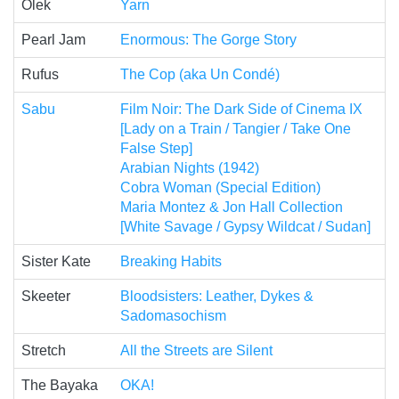
Olek
Yarn
Pearl Jam
Enormous: The Gorge Story
Rufus
The Cop (aka Un Condé)
Sabu
Film Noir: The Dark Side of Cinema IX
[Lady on a Train / Tangier / Take One
False Step]
Arabian Nights (1942)
Cobra Woman (Special Edition)
Maria Montez & Jon Hall Collection
[White Savage / Gypsy Wildcat / Sudan]
Sister Kate
Breaking Habits
Skeeter
Bloodsisters: Leather, Dykes &
Sadomasochism
Stretch
All the Streets are Silent
The Bayaka
OKA!