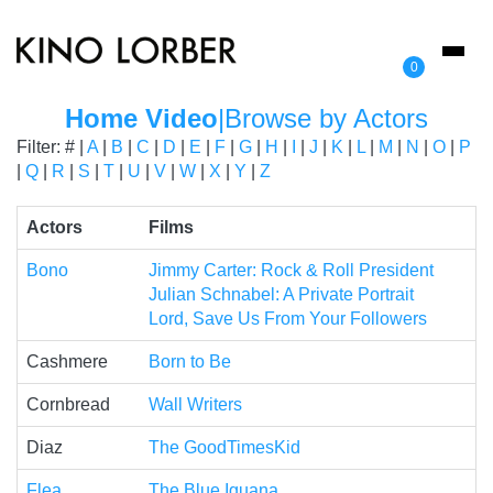
Toggl
0
naviga
Home Video
|
Browse by Actors
Filter: # |
A
|
B
|
C
|
D
|
E
|
F
|
G
|
H
|
I
|
J
|
K
|
L
|
M
|
N
|
O
|
P
|
Q
|
R
|
S
|
T
|
U
|
V
|
W
|
X
|
Y
|
Z
Actors
Films
Bono
Jimmy Carter: Rock & Roll President
Julian Schnabel: A Private Portrait
Lord, Save Us From Your Followers
Cashmere
Born to Be
Cornbread
Wall Writers
Diaz
The GoodTimesKid
Flea
The Blue Iguana