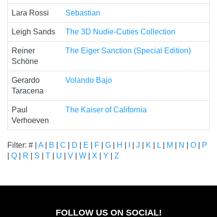
Lara Rossi
Sebastian
Leigh Sands
The 3D Nudie-Cuties Collection
Reiner
The Eiger Sanction (Special Edition)
Schöne
Gerardo
Volando Bajo
Taracena
Paul
The Kaiser of California
Verhoeven
Filter: # |
A
|
B
|
C
|
D
|
E
|
F
|
G
|
H
|
I
|
J
|
K
|
L
|
M
|
N
|
O
|
P
|
Q
|
R
|
S
|
T
|
U
|
V
|
W
|
X
|
Y
|
Z
FOLLOW US ON SOCIAL!