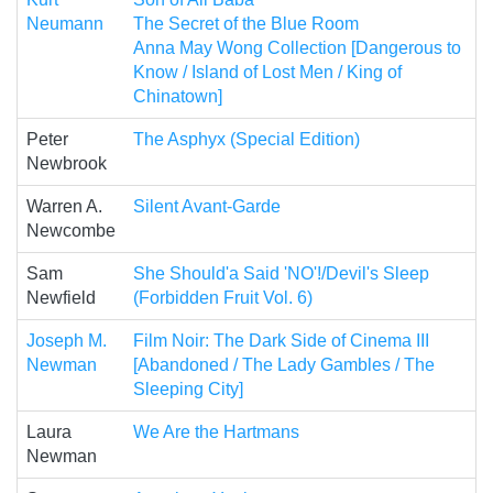
Neumann
The Secret of the Blue Room
Anna May Wong Collection [Dangerous to
Know / Island of Lost Men / King of
Chinatown]
Peter
The Asphyx (Special Edition)
Newbrook
Warren A.
Silent Avant-Garde
Newcombe
Sam
She Should'a Said 'NO'!/Devil's Sleep
Newfield
(Forbidden Fruit Vol. 6)
Joseph M.
Film Noir: The Dark Side of Cinema III
Newman
[Abandoned / The Lady Gambles / The
Sleeping City]
Laura
We Are the Hartmans
Newman