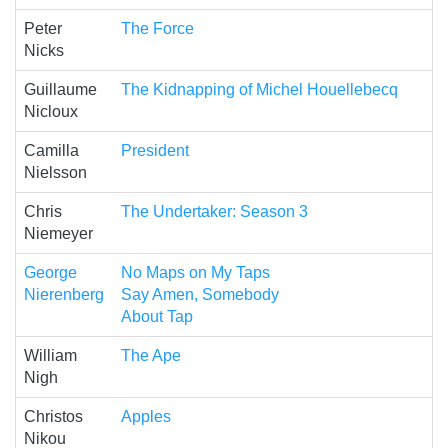
Peter
The Force
Nicks
Guillaume
The Kidnapping of Michel Houellebecq
Nicloux
Camilla
President
Nielsson
Chris
The Undertaker: Season 3
Niemeyer
George
No Maps on My Taps
Nierenberg
Say Amen, Somebody
About Tap
William
The Ape
Nigh
Christos
Apples
Nikou