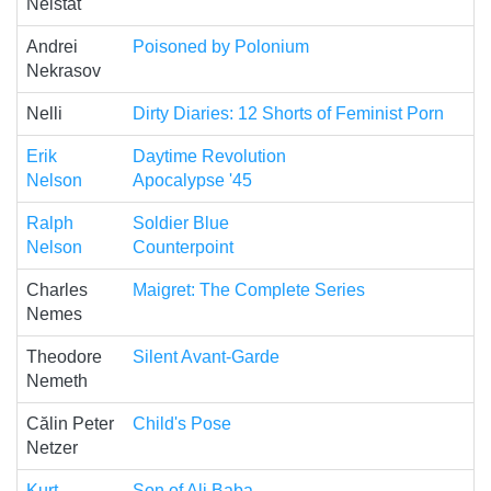
Neistat
Andrei
Poisoned by Polonium
Nekrasov
Nelli
Dirty Diaries: 12 Shorts of Feminist Porn
Erik
Daytime Revolution
Nelson
Apocalypse '45
Ralph
Soldier Blue
Nelson
Counterpoint
Charles
Maigret: The Complete Series
Nemes
Theodore
Silent Avant-Garde
Nemeth
Călin Peter
Child's Pose
Netzer
Kurt
Son of Ali Baba