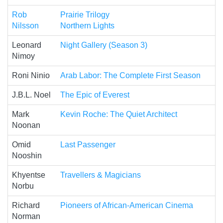
Rob
Prairie Trilogy
Nilsson
Northern Lights
Leonard
Night Gallery (Season 3)
Nimoy
Roni Ninio
Arab Labor: The Complete First Season
J.B.L. Noel
The Epic of Everest
Mark
Kevin Roche: The Quiet Architect
Noonan
Omid
Last Passenger
Nooshin
Khyentse
Travellers & Magicians
Norbu
Richard
Pioneers of African-American Cinema
Norman