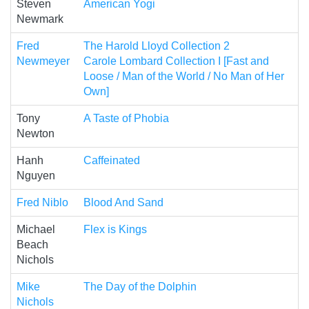
Steven
American Yogi
Newmark
Fred
The Harold Lloyd Collection 2
Newmeyer
Carole Lombard Collection I [Fast and
Loose / Man of the World / No Man of Her
Own]
Tony
A Taste of Phobia
Newton
Hanh
Caffeinated
Nguyen
Fred Niblo
Blood And Sand
Michael
Flex is Kings
Beach
Nichols
Mike
The Day of the Dolphin
Nichols