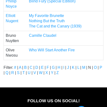
Phillip
Blind Fury (Special Edition)
Noyce
Elliott
My Favorite Brunette
Nugent
Nothing But the Truth
The Cat and the Canary (1939)
Bruno
Camille Claudel
Nuytten
Olive
Who Will Start Another Fire
Nwosu
Filter:
#
|
A
|
B
|
C
|
D
|
E
|
F
|
G
|
H
|
I
|
J
|
K
|
L
|
M
| N |
O
|
P
|
Q
|
R
|
S
|
T
|
U
|
V
|
W
|
X
|
Y
|
Z
FOLLOW US ON SOCIAL!