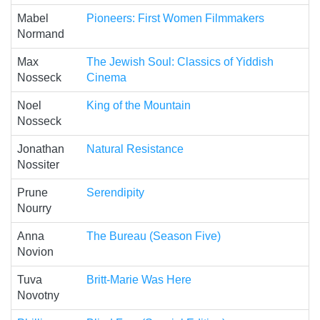
Mabel
Pioneers: First Women Filmmakers
Normand
Max
The Jewish Soul: Classics of Yiddish
Nosseck
Cinema
Noel
King of the Mountain
Nosseck
Jonathan
Natural Resistance
Nossiter
Prune
Serendipity
Nourry
Anna
The Bureau (Season Five)
Novion
Tuva
Britt-Marie Was Here
Novotny