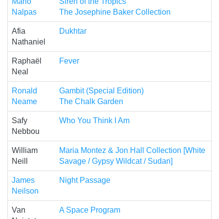
Mario
Siren of the Tropics
Nalpas
The Josephine Baker Collection
Afia
Dukhtar
Nathaniel
Raphaël
Fever
Neal
Ronald
Gambit (Special Edition)
Neame
The Chalk Garden
Safy
Who You Think I Am
Nebbou
William
Maria Montez & Jon Hall Collection [White
Neill
Savage / Gypsy Wildcat / Sudan]
James
Night Passage
Neilson
Van
A Space Program