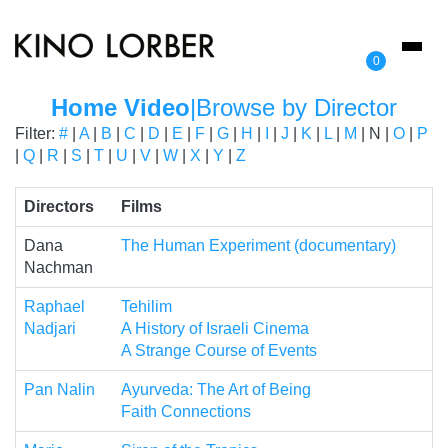
Toggl
0
naviga
Home Video
|
Browse by Director
Filter:
#
|
A
|
B
|
C
|
D
|
E
|
F
|
G
|
H
|
I
|
J
|
K
|
L
|
M
| N |
O
|
P
|
Q
|
R
|
S
|
T
|
U
|
V
|
W
|
X
|
Y
|
Z
Directors
Films
Dana
The Human Experiment (documentary)
Nachman
Raphael
Tehilim
Nadjari
A History of Israeli Cinema
A Strange Course of Events
Pan Nalin
Ayurveda: The Art of Being
Faith Connections