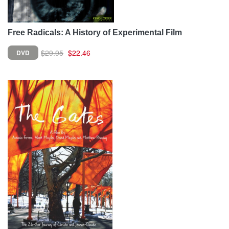
Free Radicals: A History of Experimental Film
$29.95
$22.46
DVD