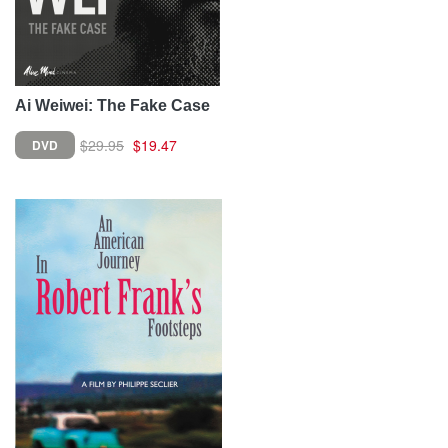
Ai Weiwei: The Fake Case
$29.95
$19.47
DVD