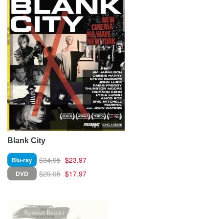
Blank City
$34.95
$23.97
Blu-ray
$29.95
$17.97
DVD