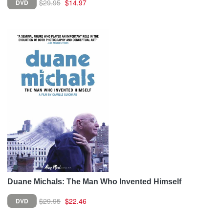
$29.95
$14.97
DVD
Duane Michals: The Man Who Invented Himself
$29.95
$22.46
DVD