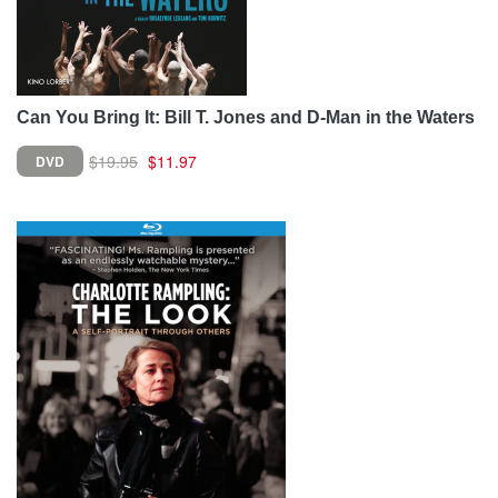
Can You Bring It: Bill T. Jones and D-Man in the Waters
$19.95
$11.97
DVD