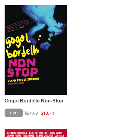
Gogol Bordello Non-Stop
$24.98
$18.74
DVD