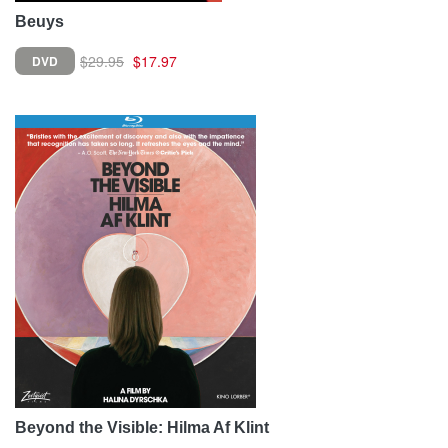
Beuys
$29.95
$17.97
DVD
Beyond the Visible: Hilma Af Klint