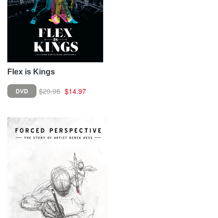
Flex is Kings
$29.95
$14.97
DVD