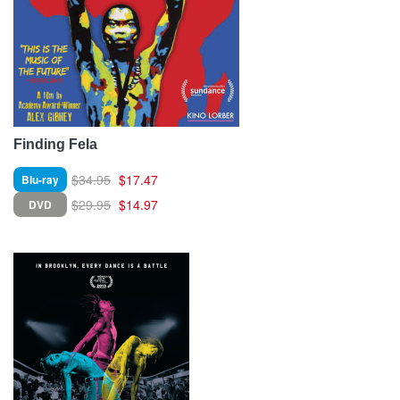
Finding Fela
$34.95
$17.47
Blu-ray
$29.95
$14.97
DVD