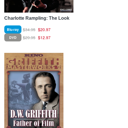
Charlotte Rampling: The Look
$34.95
$20.97
Blu-ray
$29.95
$12.97
DVD