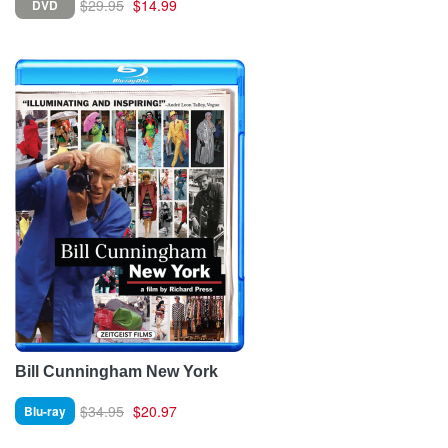
$29.95
$14.99
DVD
Bill Cunningham New York
$34.95
$20.97
Blu-ray