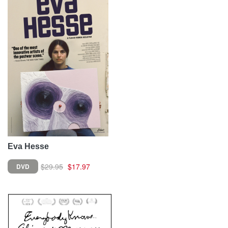
Eva Hesse
$29.95
$17.97
DVD