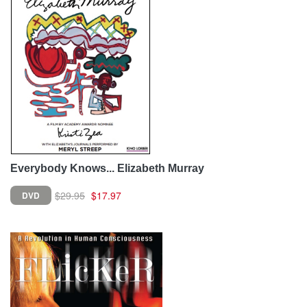
Everybody Knows... Elizabeth Murray
$29.95
$17.97
DVD