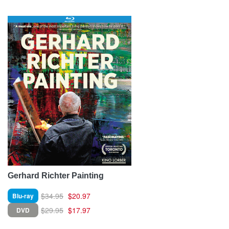
Gerhard Richter Painting
$34.95
$20.97
Blu-ray
$29.95
$17.97
DVD