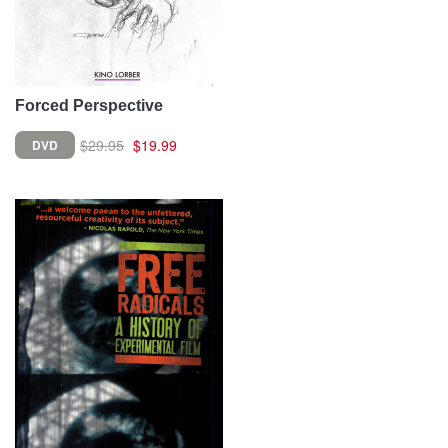
Forced Perspective
$29.95
$19.99
DVD