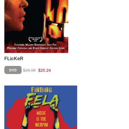
FLicKeR
$26.98
$20.24
DVD