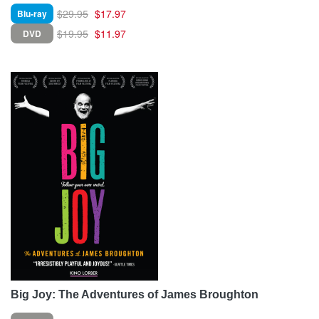
$29.95
$17.97
Blu-ray
$19.95
$11.97
DVD
Big Joy: The Adventures of James Broughton