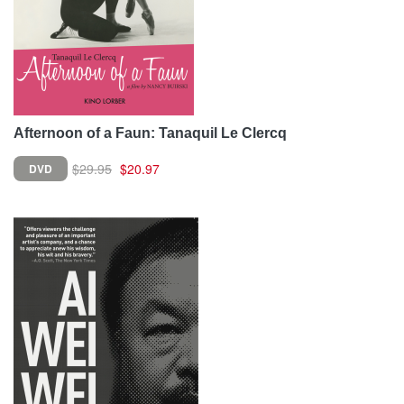
Afternoon of a Faun: Tanaquil Le Clercq
$29.95
$20.97
DVD