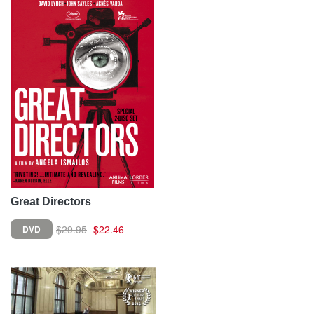
Great Directors
$29.95
$22.46
DVD