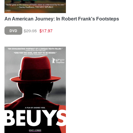
An American Journey: In Robert Frank's Footsteps
$29.95
$17.97
DVD