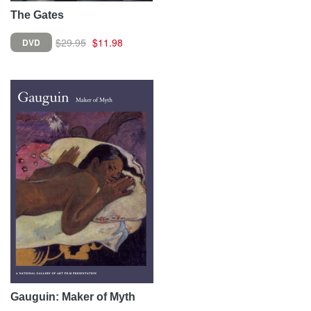
The Gates
$29.95
$11.98
DVD
Gauguin: Maker of Myth