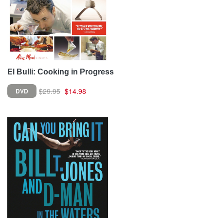
El Bulli: Cooking in Progress
$29.95
$14.98
DVD