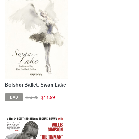
Bolshoi Ballet: Swan Lake
$29.95
$14.99
DVD