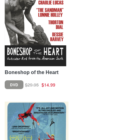
Boneshop of the Heart
$29.95
$14.99
DVD