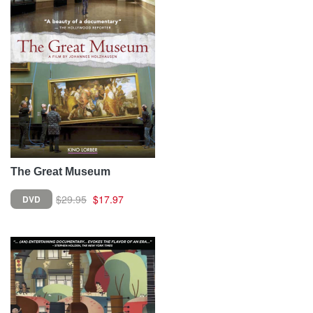
The Great Museum
$29.95
$17.97
DVD