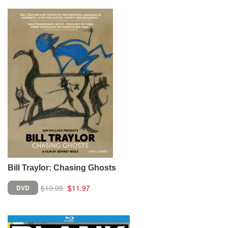
Bill Traylor: Chasing Ghosts
$19.95
$11.97
DVD