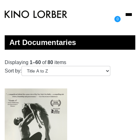
Toggl
0
naviga
Art Documentaries
Displaying
1–60
of
80
items
Sort by: