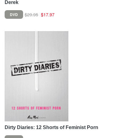
Derek
$29.95
$17.97
DVD
Dirty Diaries: 12 Shorts of Feminist Porn