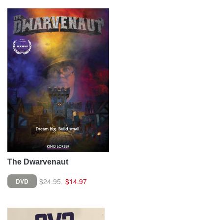
The Dwarvenaut
$24.95
$14.97
DVD