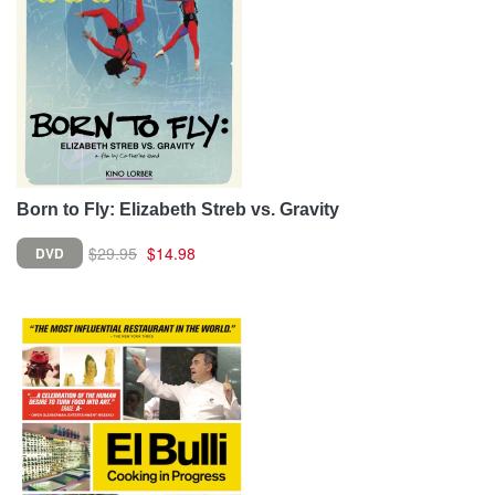
Born to Fly: Elizabeth Streb vs. Gravity
$29.95
$14.98
DVD