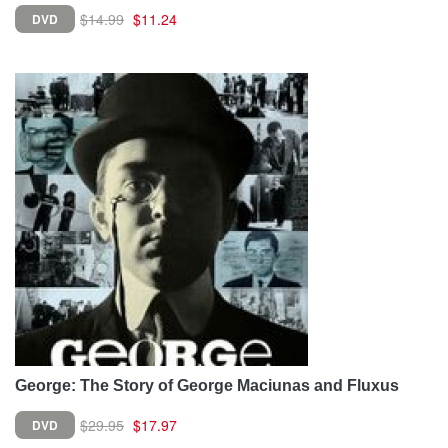
$14.99
$11.24
DVD
George: The Story of George Maciunas and Fluxus
$29.95
$17.97
DVD