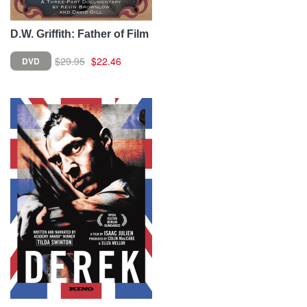
D.W. Griffith: Father of Film
$29.95
$22.46
DVD