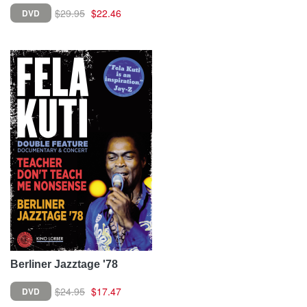
$29.95
$22.46
DVD
Berliner Jazztage '78
$24.95
$17.47
DVD