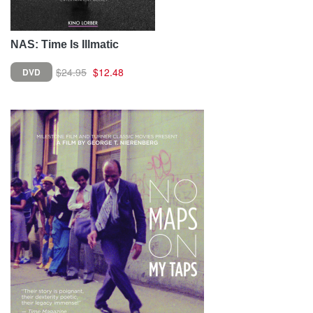
NAS: Time Is Illmatic
$24.95
$12.48
DVD