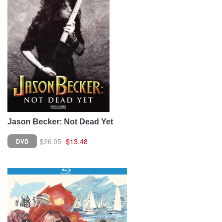
Jason Becker: Not Dead Yet
$26.95
$13.48
DVD