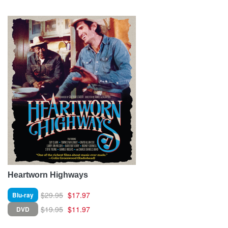
Heartworn Highways
$29.95
$17.97
Blu-ray
$19.95
$11.97
DVD