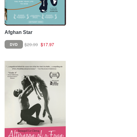
Afghan Star
$29.99
$17.97
DVD