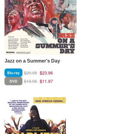
Jazz on a Summer's Day
$29.95
$23.96
Blu-ray
$19.95
$11.97
DVD