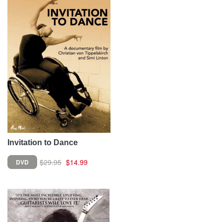
Invitation to Dance
$29.95
$14.99
DVD