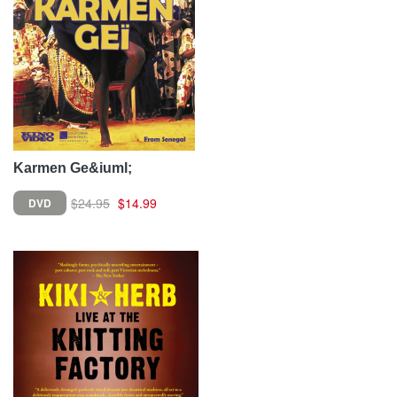
Karmen Ge&iuml;
$24.95
$14.99
DVD