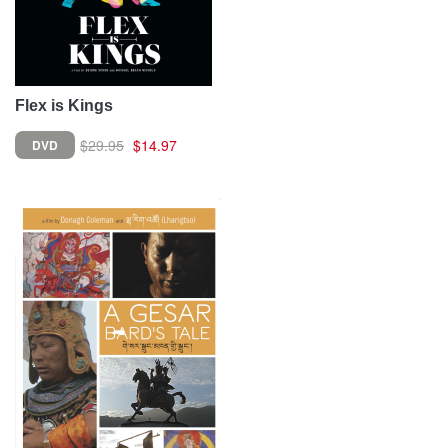
Flex is Kings
$29.95
$14.97
DVD