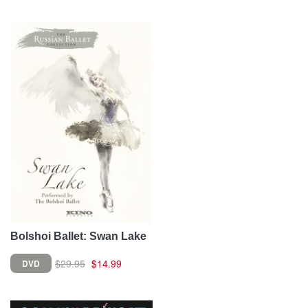
Bolshoi Ballet: Swan Lake
$29.95
$14.99
DVD