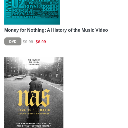
Money for Nothing: A History of the Music Video
$9.99
$6.99
DVD