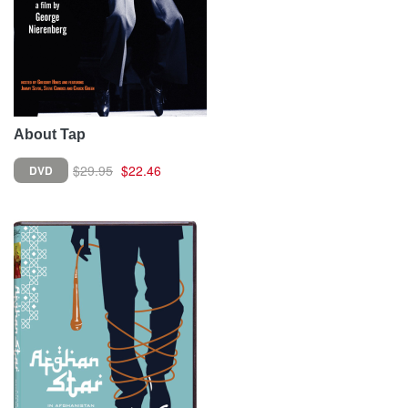
About Tap
$29.95
$22.46
DVD