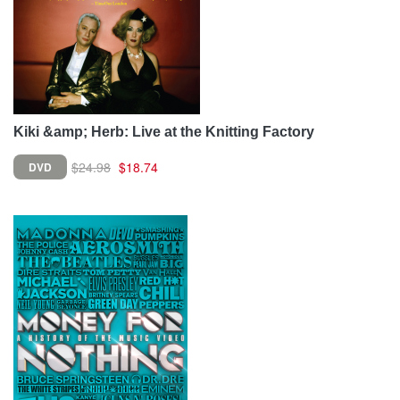
Kiki &amp; Herb: Live at the Knitting Factory
$24.98
$18.74
DVD