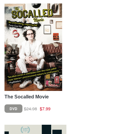
The Socalled Movie
$24.98
$7.99
DVD