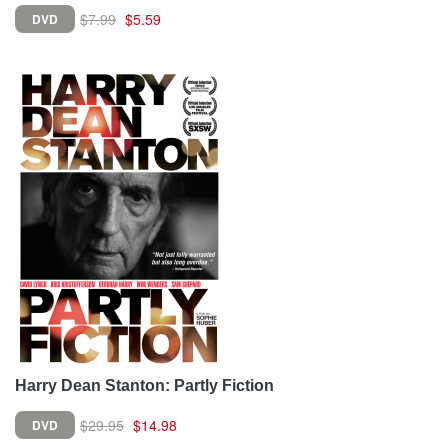
$7.99
$5.59
DVD
Harry Dean Stanton: Partly Fiction
$29.95
$14.98
DVD