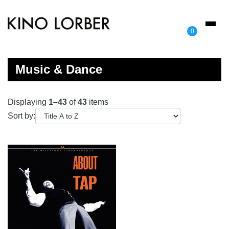
Toggl
0
naviga
Music & Dance
Displaying
1–43
of
43
items
Sort by: