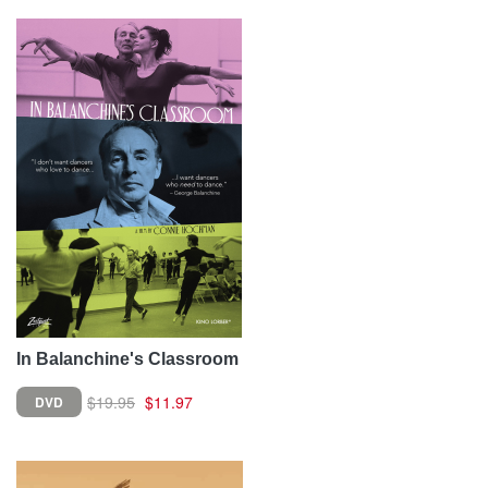
In Balanchine's Classroom
$19.95
$11.97
DVD