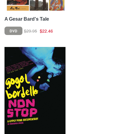
A Gesar Bard's Tale
$29.95
$22.46
DVD