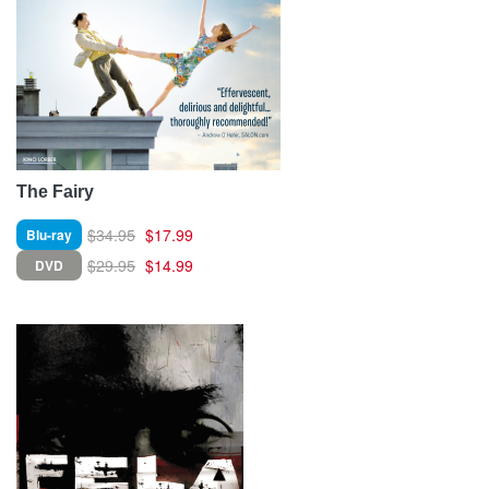
The Fairy
$34.95
$17.99
Blu-ray
$29.95
$14.99
DVD