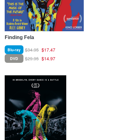
Finding Fela
$34.95
$17.47
Blu-ray
$29.95
$14.97
DVD