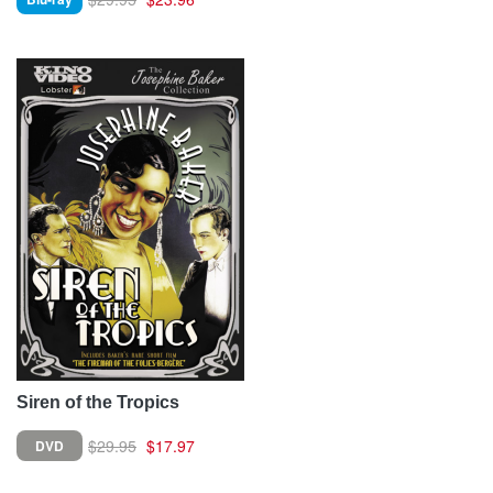
Siren of the Tropics
$29.95
$17.97
DVD