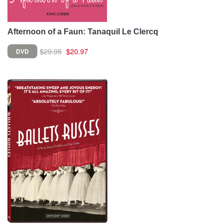
Afternoon of a Faun: Tanaquil Le Clercq
$29.95
$20.97
DVD