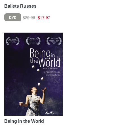
Ballets Russes
$29.99
$17.97
DVD
Being in the World