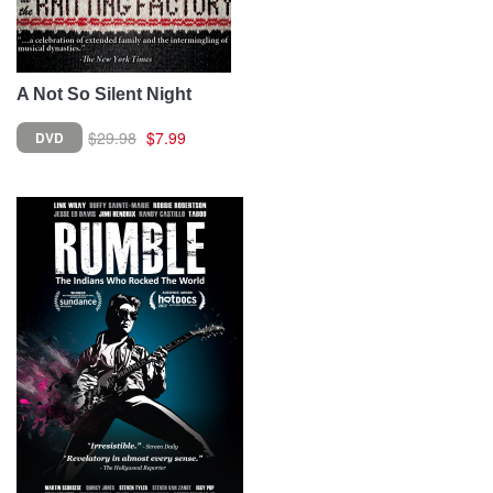
A Not So Silent Night
$29.98
$7.99
DVD