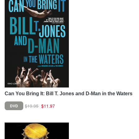
Can You Bring It: Bill T. Jones and D-Man in the Waters
$19.95
$11.97
DVD