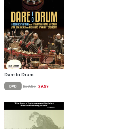
Dare to Drum
$29.95
$9.99
DVD