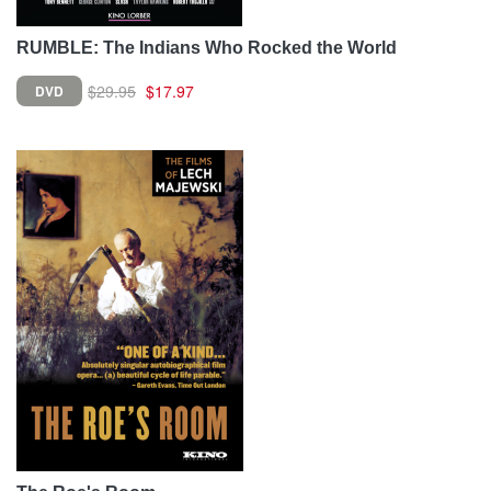
RUMBLE: The Indians Who Rocked the World
$29.95
$17.97
DVD