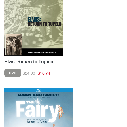
Elvis: Return to Tupelo
$24.98
$18.74
DVD