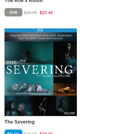
The Roe's Room
$29.95
$22.46
DVD
The Severing
$29.95
$23.96
Blu-ray