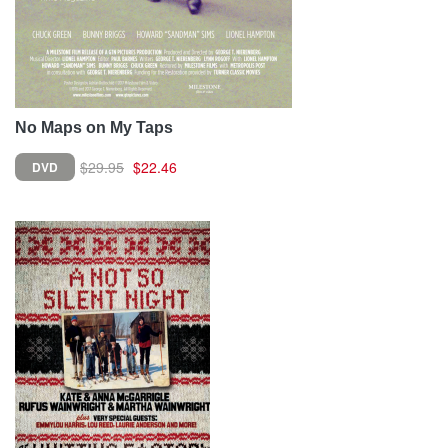
No Maps on My Taps
$29.95
$22.46
DVD