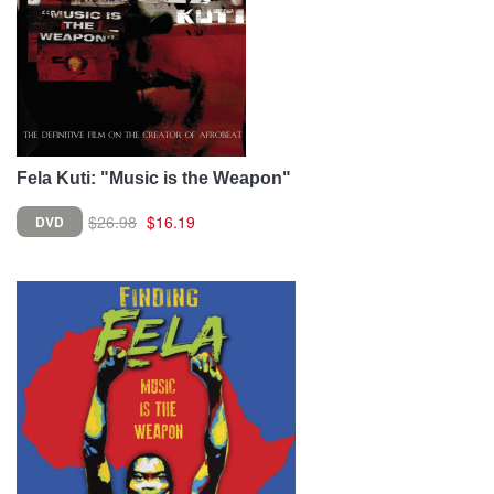
Fela Kuti: "Music is the Weapon"
$26.98
$16.19
DVD