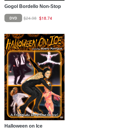
Gogol Bordello Non-Stop
$24.98
$18.74
DVD
Halloween on Ice