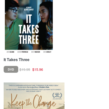
It Takes Three
$19.95
$15.96
DVD