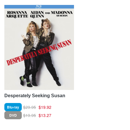
Desperately Seeking Susan
$29.95
$19.92
Blu-ray
$19.95
$13.27
DVD