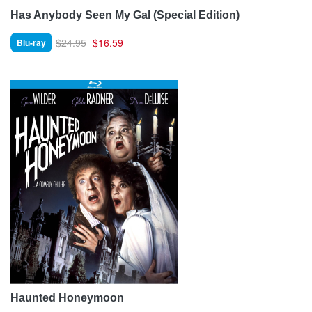
Has Anybody Seen My Gal (Special Edition)
$24.95
$16.59
Blu-ray
Haunted Honeymoon