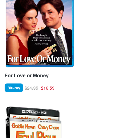
For Love or Money
$24.95
$16.59
Blu-ray