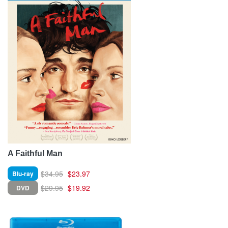
A Faithful Man
$34.95
$23.97
Blu-ray
$29.95
$19.92
DVD