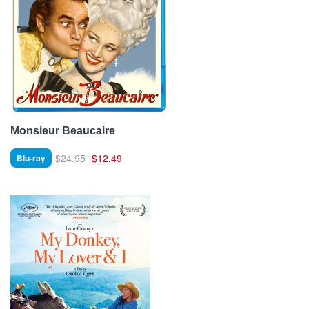
Monsieur Beaucaire
$24.95
$12.49
Blu-ray