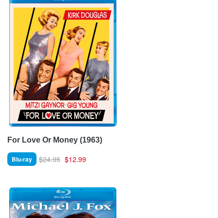
For Love Or Money (1963)
$24.95
$12.99
Blu-ray