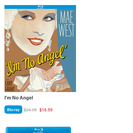
I'm No Angel
$24.95
$16.59
Blu-ray