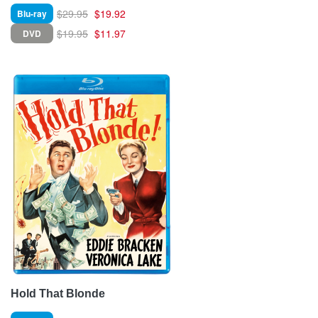
$29.95
$19.92
Blu-ray
$19.95
$11.97
DVD
Hold That Blonde