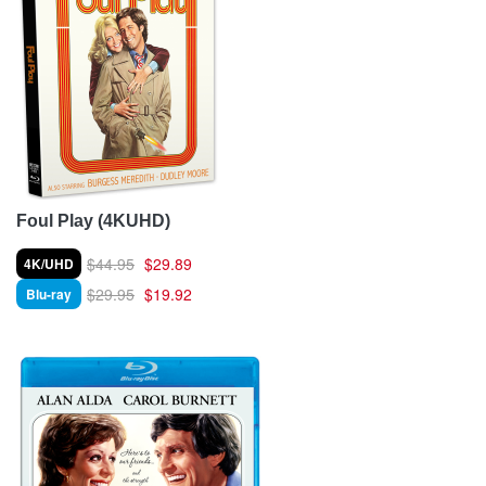
Foul Play (4KUHD)
$44.95
$29.89
4K/UHD
$29.95
$19.92
Blu-ray