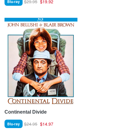
$29.95
$19.92
Blu-ray
Continental Divide
$24.95
$14.97
Blu-ray