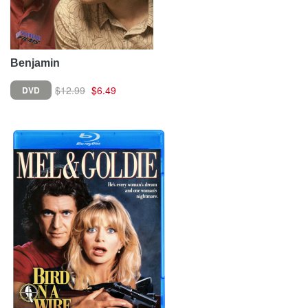
Benjamin
$12.99
$6.49
DVD