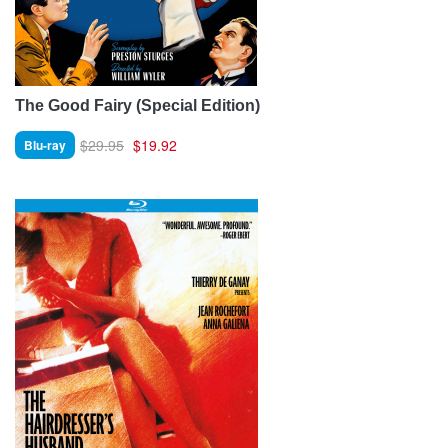
The Good Fairy (Special Edition)
$29.95
$19.92
Blu-ray