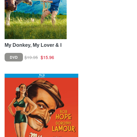
My Donkey, My Lover & I
$19.95
$15.96
DVD