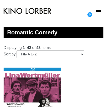
Toggl
0
naviga
Romantic Comedy
Displaying
1–43
of
43
items
Sort by: