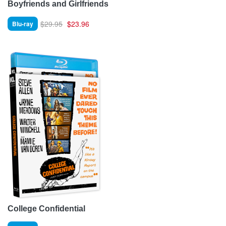
Boyfriends and Girlfriends
$29.95
$23.96
Blu-ray
College Confidential