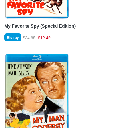
My Favorite Spy (Special Edition)
$24.95
$12.49
Blu-ray