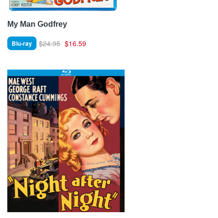
My Man Godfrey
$24.95
$16.59
Blu-ray