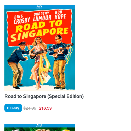
Road to Singapore (Special Edition)
$24.95
$16.59
Blu-ray