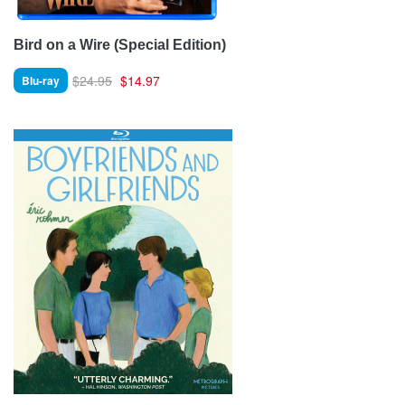
Bird on a Wire (Special Edition)
$24.95
$14.97
Blu-ray