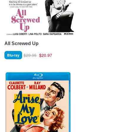
All Screwed Up
$29.95
$20.97
Blu-ray