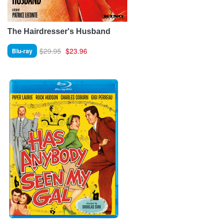
The Hairdresser's Husband
$29.95
$23.96
Blu-ray