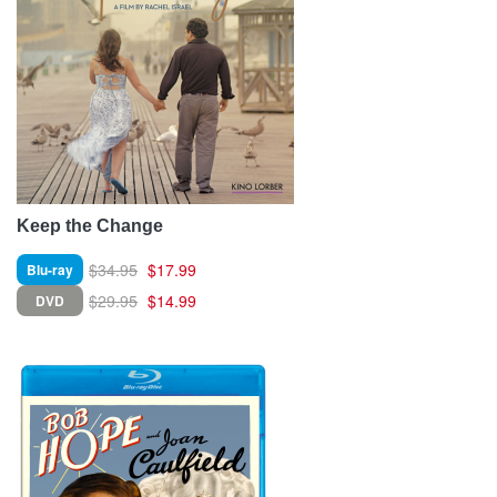
Keep the Change
$34.95
$17.99
Blu-ray
$29.95
$14.99
DVD