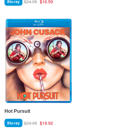
$24.95
$16.59
Blu-ray
Hot Pursuit
$29.95
$19.92
Blu-ray