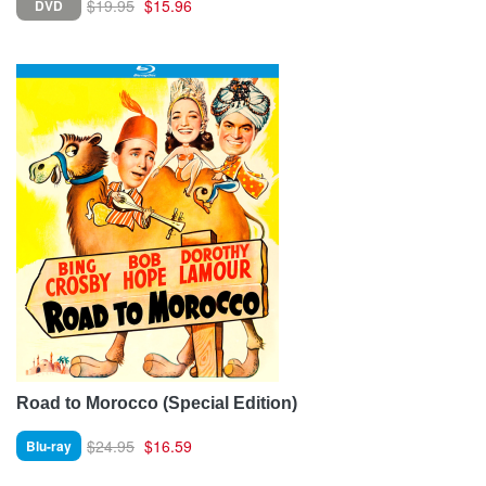
$19.95
$15.96
DVD
Road to Morocco (Special Edition)
$24.95
$16.59
Blu-ray