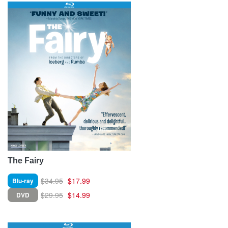
The Fairy
$34.95
$17.99
Blu-ray
$29.95
$14.99
DVD