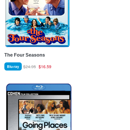
The Four Seasons
$24.95
$16.59
Blu-ray