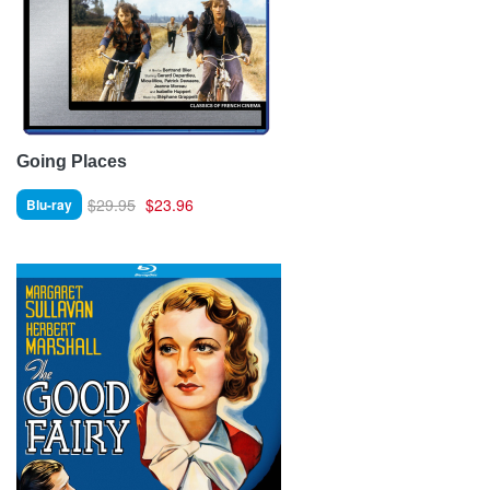
Going Places
$29.95
$23.96
Blu-ray