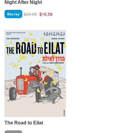
Night After Night
$24.95
$16.59
Blu-ray
The Road to Eilat