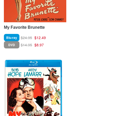
My Favorite Brunette
$24.95
$12.49
Blu-ray
$14.95
$8.97
DVD