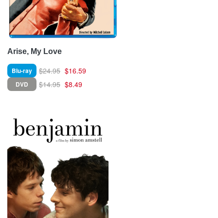
Arise, My Love
$24.95
$16.59
Blu-ray
$14.95
$8.49
DVD