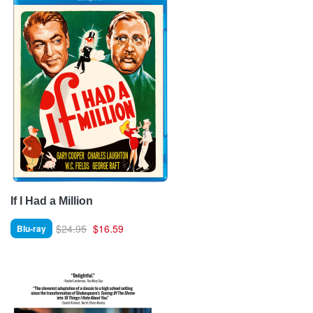
If I Had a Million
$24.95
$16.59
Blu-ray