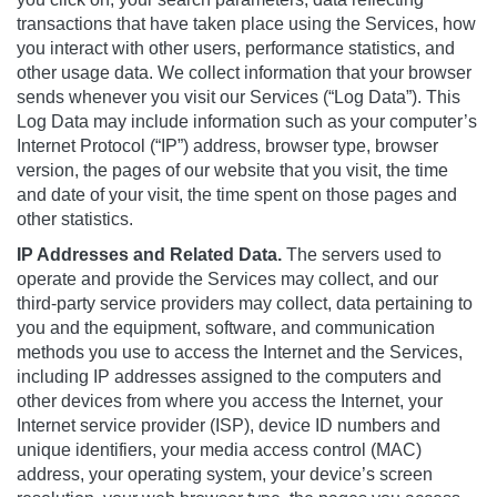
transactions that have taken place using the Services, how
you interact with other users, performance statistics, and
other usage data. We collect information that your browser
sends whenever you visit our Services (“Log Data”). This
Log Data may include information such as your computer’s
Internet Protocol (“IP”) address, browser type, browser
version, the pages of our website that you visit, the time
and date of your visit, the time spent on those pages and
other statistics.
IP Addresses and Related Data.
The servers used to
operate and provide the Services may collect, and our
third-party service providers may collect, data pertaining to
you and the equipment, software, and communication
methods you use to access the Internet and the Services,
including IP addresses assigned to the computers and
other devices from where you access the Internet, your
Internet service provider (ISP), device ID numbers and
unique identifiers, your media access control (MAC)
address, your operating system, your device’s screen