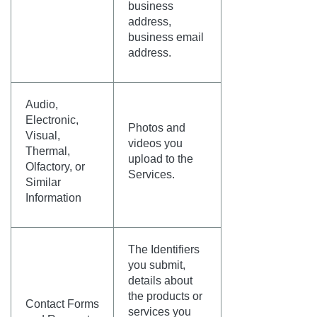
business
address,
business email
address.
Audio,
Electronic,
Photos and
Visual,
videos you
Thermal,
upload to the
Olfactory, or
Services.
Similar
Information
The Identifiers
you submit,
details about
the products or
Contact Forms
services you