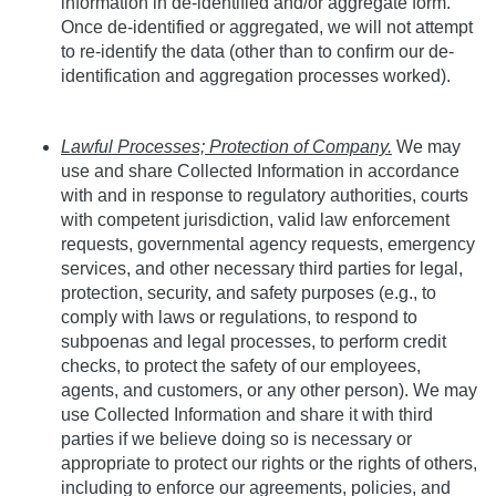
information in de-identified and/or aggregate form.
Once de-identified or aggregated, we will not attempt
to re-identify the data (other than to confirm our de-
identification and aggregation processes worked).
Lawful Processes; Protection of Company.
We may
use and share Collected Information in accordance
with and in response to regulatory authorities, courts
with competent jurisdiction, valid law enforcement
requests, governmental agency requests, emergency
services, and other necessary third parties for legal,
protection, security, and safety purposes (e.g., to
comply with laws or regulations, to respond to
subpoenas and legal processes, to perform credit
checks, to protect the safety of our employees,
agents, and customers, or any other person). We may
use Collected Information and share it with third
parties if we believe doing so is necessary or
appropriate to protect our rights or the rights of others,
including to enforce our agreements, policies, and