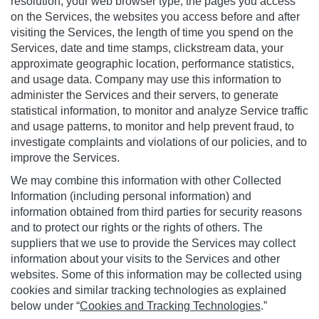
resolution, your web browser type, the pages you access
on the Services, the websites you access before and after
visiting the Services, the length of time you spend on the
Services, date and time stamps, clickstream data, your
approximate geographic location, performance statistics,
and usage data. Company may use this information to
administer the Services and their servers, to generate
statistical information, to monitor and analyze Service traffic
and usage patterns, to monitor and help prevent fraud, to
investigate complaints and violations of our policies, and to
improve the Services.
We may combine this information with other Collected
Information (including personal information) and
information obtained from third parties for security reasons
and to protect our rights or the rights of others. The
suppliers that we use to provide the Services may collect
information about your visits to the Services and other
websites. Some of this information may be collected using
cookies and similar tracking technologies as explained
below under “
Cookies and Tracking Technologies
.”