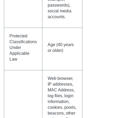
passwords),
social media
accounts.
Protected
Classifications
Age (40 years
Under
or older)
Applicable
Law
Web browser,
IP addresses,
MAC Address,
log files, login
information,
cookies, pixels,
beacons, other