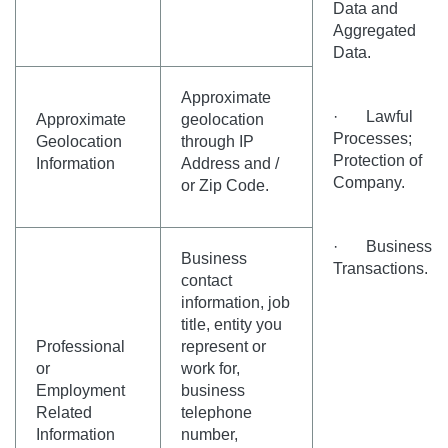
Data and
Aggregated
Data.
Approximate
· Lawful
Approximate
geolocation
Processes;
Geolocation
through IP
Protection of
Information
Address and /
Company.
or Zip Code.
· Business
Business
Transactions.
contact
information, job
title, entity you
Professional
represent or
or
work for,
Employment
business
Related
telephone
Information
number,