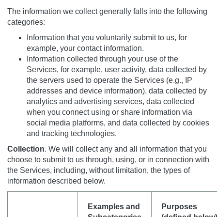
The information we collect generally falls into the following
categories:
Information that you voluntarily submit to us, for
example, your contact information.
Information collected through your use of the
Services, for example, user activity, data collected by
the servers used to operate the Services (e.g., IP
addresses and device information), data collected by
analytics and advertising services, data collected
when you connect using or share information via
social media platforms, and data collected by cookies
and tracking technologies.
Collection
. We will collect any and all information that you
choose to submit to us through, using, or in connection with
the Services, including, without limitation, the types of
information described below.
Examples and
Purposes