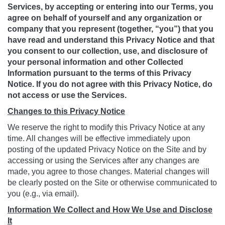
Services, by accepting or entering into our Terms, you
agree on behalf of yourself and any organization or
company that you represent (together, “you”) that you
have read and understand this Privacy Notice and that
you consent to our collection, use, and disclosure of
your personal information and other Collected
Information pursuant to the terms of this Privacy
Notice. If you do not agree with this Privacy Notice, do
not access or use the Services.
Changes to this Privacy Notice
We reserve the right to modify this Privacy Notice at any
time. All changes will be effective immediately upon
posting of the updated Privacy Notice on the Site and by
accessing or using the Services after any changes are
made, you agree to those changes. Material changes will
be clearly posted on the Site or otherwise communicated to
you (e.g., via email).
Information We Collect and How We Use and Disclose
It