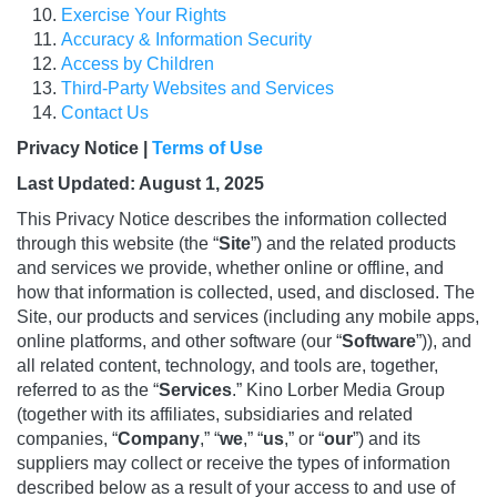
Exercise Your Rights
Accuracy & Information Security
Access by Children
Third-Party Websites and Services
Contact Us
Privacy Notice |
Terms of Use
Last Updated: August 1, 2025
This Privacy Notice describes the information collected
through this website (the “
Site
”) and the related products
and services we provide, whether online or offline, and
how that information is collected, used, and disclosed. The
Site, our products and services (including any mobile apps,
online platforms, and other software (our “
Software
”)), and
all related content, technology, and tools are, together,
referred to as the “
Services
.” Kino Lorber Media Group
(together with its affiliates, subsidiaries and related
companies, “
Company
,” “
we
,” “
us
,” or “
our
”) and its
suppliers may collect or receive the types of information
described below as a result of your access to and use of