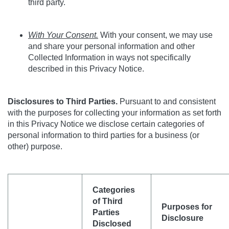
third party.
With Your Consent.
With your consent, we may use
and share your personal information and other
Collected Information in ways not specifically
described in this Privacy Notice.
Disclosures to Third Parties.
Pursuant to and consistent
with the purposes for collecting your information as set forth
in this
Privacy Notice
we disclose certain categories of
personal information to third parties for a business (or
other) purpose.
Categories
of Third
Purposes for
Parties
Disclosure
Disclosed