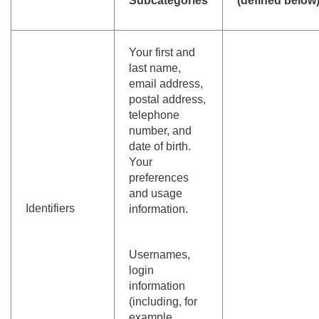
Subcategories
(defined below
Your first and
last name,
email address,
postal address,
telephone
number, and
date of birth.
Your
preferences
and usage
Identifiers
information.
Usernames,
login
information
(including, for
example,