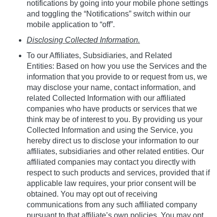
notifications by going into your mobile phone settings
and toggling the “Notifications” switch within our
mobile application to “off”.
Disclosing Collected Information.
To our Affiliates, Subsidiaries, and Related
Entities: Based on how you use the Services and the
information that you provide to or request from us, we
may disclose your name, contact information, and
related Collected Information with our affiliated
companies who have products or services that we
think may be of interest to you. By providing us your
Collected Information and using the Service, you
hereby direct us to disclose your information to our
affiliates, subsidiaries and other related entities. Our
affiliated companies may contact you directly with
respect to such products and services, provided that if
applicable law requires, your prior consent will be
obtained. You may opt out of receiving
communications from any such affiliated company
pursuant to that affiliate’s own policies. You may opt