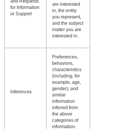
and Requests
are interested
for Information
in, the entity
or Support
you represent,
and the subject
matter you are
interested in.
Preferences,
behaviors,
characteristics
(including, for
example, age,
gender), and
Inferences
similar
information
inferred from
the above
categories of
information.