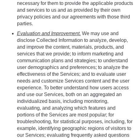
necessary for them to provide the applicable products
and services to us and as provided by their own
privacy policies and our agreements with those third
parties.
Evaluation and Improvement.
We may use and
disclose Collected Information to analyze, develop,
and improve the content, materials, products, and
services that we provide; to inform marketing and
communication plans and strategies; to understand
user demographics and preferences; to analyze the
effectiveness of the Services; and to evaluate user
needs and customize Services content and the user
experience. To better understand how users access
and use our Services, both on an aggregated an
individualized basis, including monitoring,
evaluating, and analyzing which features and
portions of the Services are most popular; for
troubleshooting, for statistical purposes, including, for
example, identifying geographic regions of visitors to
our Services; evaluating frequently asked questions