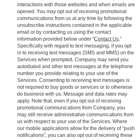
interactions with those websites and when emails are
opened.
You may opt out of receiving promotional
communications from us at any time by following the
unsubscribe instructions contained in the applicable
email or by contacting us using the contact
information provided below under “
Contact Us
.”
Specifically with regard to text messaging, if you opt
in to receiving text messages (SMS and MMS) on the
Services when prompted, Company may send you
autodialed and other text messages at the telephone
number you provide relating to your use of the
Services. Consenting to receiving text messages is
not required to buy goods or services or to otherwise
do business with us. Message and data rates may
apply. Note that, even if you opt out of receiving
promotional communications from Company, you
may still receive administrative communications from
us with respect to your use of the Services. Where
our mobile applications allow for the delivery of “push
notifications”, you can also opt out of receiving these