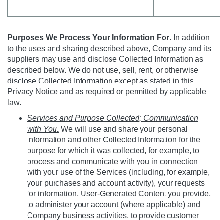
Purposes We Process Your Information For
. In addition
to the uses and sharing described above, Company and its
suppliers may use and disclose Collected Information as
described below. We do not use, sell, rent, or otherwise
disclose Collected Information except as stated in this
Privacy Notice and as required or permitted by applicable
law.
Services and Purpose Collected; Communication
with You
.
We will use and share your personal
information and other Collected Information for the
purpose for which it was collected, for example, to
process and communicate with you in connection
with your use of the Services (including, for example,
your purchases and account activity), your requests
for information, User-Generated Content you provide,
to administer your account (where applicable) and
Company business activities, to provide customer