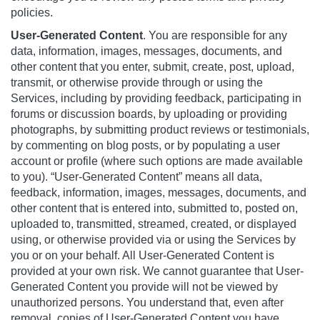
policies.
User-Generated Content
. You are responsible for any
data, information, images, messages, documents, and
other content that you enter, submit, create, post, upload,
transmit, or otherwise provide through or using the
Services, including by providing feedback, participating in
forums or discussion boards, by uploading or providing
photographs, by submitting product reviews or testimonials,
by commenting on blog posts, or by populating a user
account or profile (where such options are made available
to you). “User-Generated Content” means all data,
feedback, information, images, messages, documents, and
other content that is entered into, submitted to, posted on,
uploaded to, transmitted, streamed, created, or displayed
using, or otherwise provided via or using the Services by
you or on your behalf. All User-Generated Content is
provided at your own risk. We cannot guarantee that User-
Generated Content you provide will not be viewed by
unauthorized persons. You understand that, even after
removal, copies of User-Generated Content you have