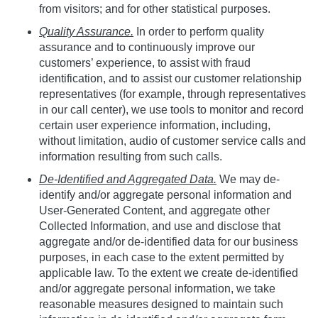
from visitors; and for other statistical purposes.
Quality Assurance.
In order to perform quality
assurance and to continuously improve our
customers’ experience, to assist with fraud
identification, and to assist our customer relationship
representatives (for example, through representatives
in our call center), we use tools to monitor and record
certain user experience information, including,
without limitation, audio of customer service calls and
information resulting from such calls.
De-Identified and Aggregated Data.
We may de-
identify and/or aggregate personal information and
User-Generated Content, and aggregate other
Collected Information, and use and disclose that
aggregate and/or de-identified data for our business
purposes, in each case to the extent permitted by
applicable law. To the extent we create de-identified
and/or aggregate personal information, we take
reasonable measures designed to maintain such