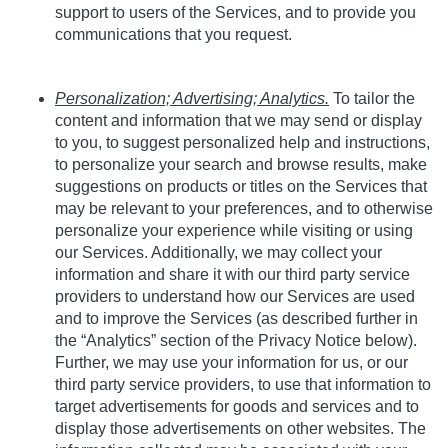
support to users of the Services, and to provide you
communications that you request.
Personalization; Advertising; Analytics.
To tailor the
content and information that we may send or display
to you, to suggest personalized help and instructions,
to personalize your search and browse results, make
suggestions on products or titles on the Services that
may be relevant to your preferences, and to otherwise
personalize your experience while visiting or using
our Services. Additionally, we may collect your
information and share it with our third party service
providers to understand how our Services are used
and to improve the Services (as described further in
the “Analytics” section of the Privacy Notice below).
Further, we may use your information for us, or our
third party service providers, to use that information to
target advertisements for goods and services and to
display those advertisements on other websites. The