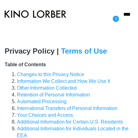
Toggl
0
naviga
Privacy Policy |
Terms of Use
Table of Contents
Changes to this Privacy Notice
Information We Collect and How We Use It
Other Information Collected
Retention of Personal Information
Automated Processing
International Transfers of Personal Information
Your Choices and Access
Additional Information for Certain U.S. Residents
Additional Information for Individuals Located in the
EEA