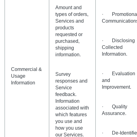
Amount and
types of orders,
· Promotiona
Services and
Communication
products
requested or
· Disclosing
purchased,
Collected
shipping
Information.
information.
Commercial &
· Evaluation
Survey
Usage
and
responses and
Information
Improvement.
Service
feedback.
Information
· Quality
associated with
Assurance.
which features
you use and
how you use
· De-Identifi
our Services.