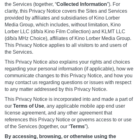
the Services (together, “
Collected Information
”). For
clarity, this Privacy Notice covers the Sites and Services
provided by affiliates and subsidiaries of Kino Lorber
Media Group, which includes, without limitation, Kino
Lorber LLC (d/b/a Kino Film Collection) and KLMT LLC
(d/b/a MHz Choice), affiliates of Kino Lorber Media Group.
This Privacy Notice applies to all visitors to and users of
the Services.
This Privacy Notice also explains your rights and choices
regarding your personal information (if applicable), how we
communicate changes to this Privacy Notice, and how you
may contact us regarding questions or issues with respect
to any matter addressed by this Privacy Notice.
This Privacy Notice is incorporated into and made a part of
our
Terms
of Use
, any applicable mobile app end user
license agreement, and any other agreement that
references this Privacy Notice or governs access to or use
of the Services (together, our “
Terms
”).
By accessing, browsing, or otherwise using the