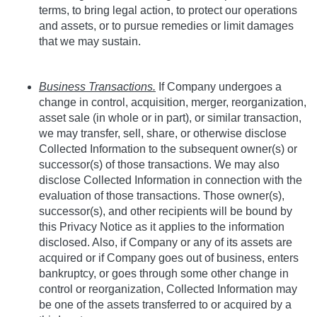
terms, to bring legal action, to protect our operations
and assets, or to pursue remedies or limit damages
that we may sustain.
Business Transactions.
If Company undergoes a
change in control, acquisition, merger, reorganization,
asset sale (in whole or in part), or similar transaction,
we may transfer, sell, share, or otherwise disclose
Collected Information to the subsequent owner(s) or
successor(s) of those transactions. We may also
disclose Collected Information in connection with the
evaluation of those transactions. Those owner(s),
successor(s), and other recipients will be bound by
this Privacy Notice as it applies to the information
disclosed. Also, if Company or any of its assets are
acquired or if Company goes out of business, enters
bankruptcy, or goes through some other change in
control or reorganization, Collected Information may
be one of the assets transferred to or acquired by a