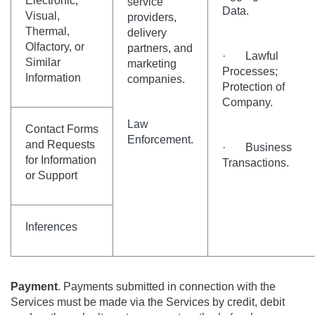
Electronic,
service
Data.
Visual,
providers,
Thermal,
delivery
Olfactory, or
partners, and
· Lawful
Similar
marketing
Processes;
Information
companies.
Protection of
Company.
Law
Contact Forms
Enforcement.
and Requests
· Business
for Information
Transactions.
or Support
Inferences
Payment
. Payments submitted in connection with the
Services must be made via the Services by credit, debit