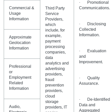
· Promotional
Commercial &
Communications.
Third Party
Usage
Service
Information
Providers,
· Disclosing
which
Collected
include, for
Information.
example,
Approximate
payment
Geolocation
processing
Information
· Evaluation
companies,
and
data
Improvement.
analytics and
Professional
advertising
or
providers,
Employment
· Quality
fraud
Related
Assurance.
prevention
Information
providers,
cloud
· De-Identified
storage
Data and
Audio,
providers, IT
Aggregated