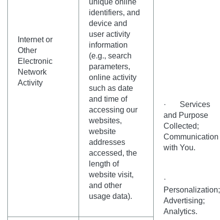
unique online
identifiers, and
device and
user activity
Internet or
information
Other
(e.g., search
Electronic
parameters,
Network
online activity
Activity
such as date
and time of
· Services
accessing our
and Purpose
websites,
Collected;
website
Communication
addresses
with You.
accessed, the
length of
website visit,
·
and other
Personalization;
usage data).
Advertising;
Analytics.