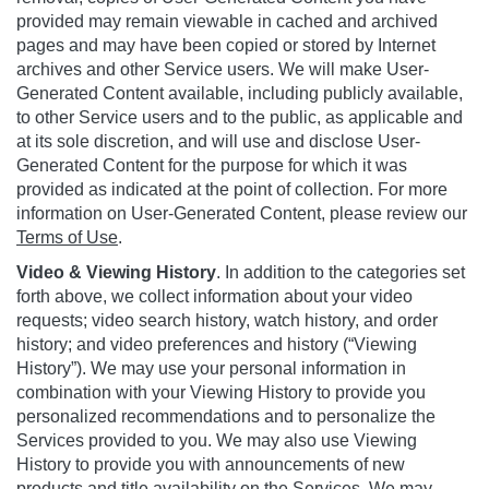
provided may remain viewable in cached and archived
pages and may have been copied or stored by Internet
archives and other Service users. We will make User-
Generated Content available, including publicly available,
to other Service users and to the public, as applicable and
at its sole discretion, and will use and disclose User-
Generated Content for the purpose for which it was
provided as indicated at the point of collection. For more
information on User-Generated Content, please review our
Terms of Use
.
Video & Viewing History
. In addition to the categories set
forth above, we collect information about your video
requests; video search history, watch history, and order
history; and video preferences and history (“Viewing
History”). We may use your personal information in
combination with your Viewing History to provide you
personalized recommendations and to personalize the
Services provided to you. We may also use Viewing
History to provide you with announcements of new
products and title availability on the Services. We may