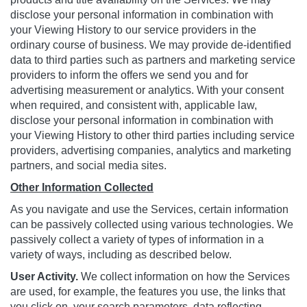
disclose your personal information in combination with
your Viewing History to our service providers in the
ordinary course of business. We may provide de-identified
data to third parties such as partners and marketing service
providers to inform the offers we send you and for
advertising measurement or analytics. With your consent
when required, and consistent with, applicable law,
disclose your personal information in combination with
your Viewing History to other third parties including service
providers, advertising companies, analytics and marketing
partners, and social media sites.
Other Information Collected
As you navigate and use the Services, certain information
can be passively collected using various technologies. We
passively collect a variety of types of information in a
variety of ways, including as described below.
User Activity.
We collect information on how the Services
are used, for example, the features you use, the links that
you click on, your search parameters, data reflecting