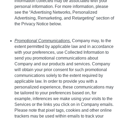
information collected may be associated with your
personal information. For more information, please
see the “Advertising Networks, Personalized
Advertising, Remarketing, and Retargeting” section of
the Privacy Notice below.
Promotional Communications.
Company may, to the
extent permitted by applicable law and in accordance
with your preferences, use Collected Information to
send you promotional communications about
Company and our products and services. Company
will obtain your prior consent for such promotional
communications solely to the extent required by
applicable law. In order to provide you with a
personalized experience, these communications may
be tailored to your preferences based on, for
example, inferences we make using your visits to the
Services or the links you click on in Company emails.
Please note that pixel tags, cookies and other online
trackers may be used
within emails to track your