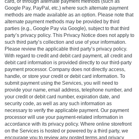
card, or through alternate payment methods (such as
Google Pay, PayPal, etc.) where such alternate payment
methods are made available as an option. Please note that
alternate payment methods may be provided by third
parties (e.g., Google Pay via Google), subject to that third
party’s privacy policy. This Privacy Notice does not apply to
such third party’s collection and use of your information.
Please review the applicable third party’s privacy policy.
With regard to credit and debit card payment, all credit and
debit card information is provided directly to our third-party
payment processor. Company does not directly access,
handle, or store your credit or debit card information. To
submit payment using the Services, you will need to
provide your name, email address, telephone number, and
your credit or debit card number, expiration date, and
security code, as well as any such information as
necessary to verify the applicable payment. Our payment
processor will use your payment-related information in
accordance with its privacy policy. Where online storefront
on the Services is hosted or powered by a third party, we
encourage you to review any posted terms and privacy