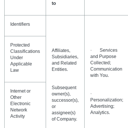
to
Identifiers
Protected
· Services
Affiliates,
Classifications
and Purpose
Subsidiaries,
Under
Collected;
and Related
Applicable
Communication
Entities.
Law
with You.
Subsequent
Internet or
·
owner(s),
Other
Personalization;
successor(s),
Electronic
Advertising;
or
Network
Analytics.
assignee(s)
Activity
of Company.