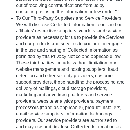
out of receiving communications from us by
contacting us using the information below under “.”
To Our Third-Party Suppliers and Service Providers:
We will disclose Collected Information to our and our
affiliates’ respective suppliers, vendors, and service
providers as necessary for us to provide the Services
and our products and services to you and to engage
in the use and sharing of Collected Information as
permitted by this Privacy Notice and applicable law.
These third parties include, without limitation, our
website management and hosting suppliers, fraud
detection and other security providers, customer
support providers, those handling the processing and
delivery of mailings, cloud storage providers,
marketing and advertising partners and service
providers, website analytics providers, payment
processors (if and as applicable), product installers,
email service suppliers, information technology
providers. Our service providers are authorized to
and may use and disclose Collected Information as