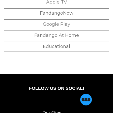
Apple TV
FandangoNow
Google Play
Fandango At Home
Educational
FOLLOW US ON SOCIAL!