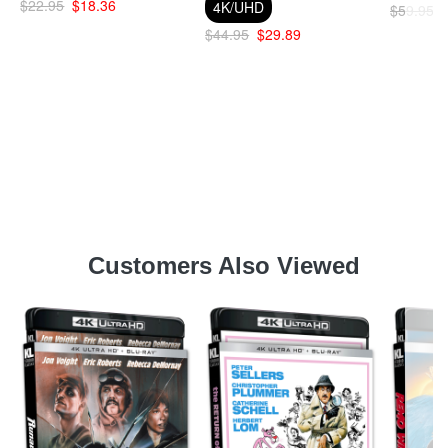
$22.95
$18.36
4K/UHD
$59.95
$44.95
$29.89
Customers Also Viewed