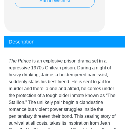
Add to Wishlist
Description
The Prince
is an explosive prison drama set in a
repressive 1970s Chilean prison. During a night of
heavy drinking, Jaime, a hot-tempered narcissist,
suddenly stabs his best friend. He is sent to jail for
murder and there, alone and afraid, he comes under
the protection of a tough older inmate known as “The
Stallion.” The unlikely pair begin a clandestine
romance but violent power struggles inside the
penitentiary threaten their bond. This searing story of
survival at all costs, takes its inspiration from Jean