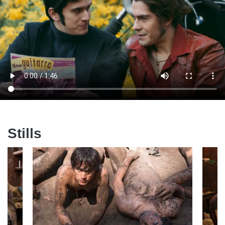
Stills