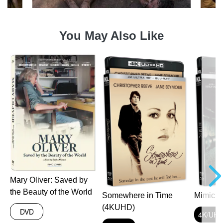
You May Also Like
a
Mary Oliver: Saved by
the Beauty of the World
Somewhere in Time
Mimic 
(4KUHD)
DVD
4K/UH