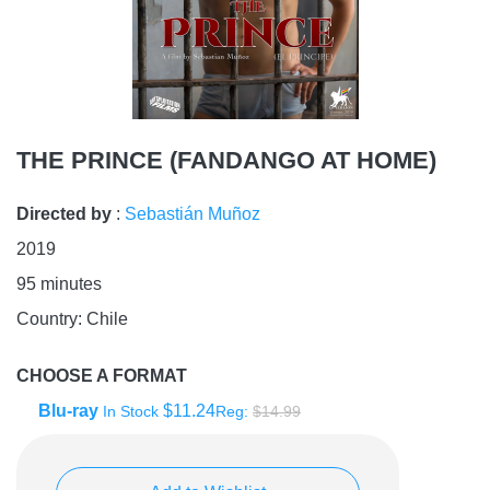
THE PRINCE (FANDANGO AT HOME)
Directed by
:
Sebastián Muñoz
2019
95
minutes
Country:
Chile
CHOOSE A FORMAT
Blu-ray
$11.24
In Stock
Reg:
$14.99