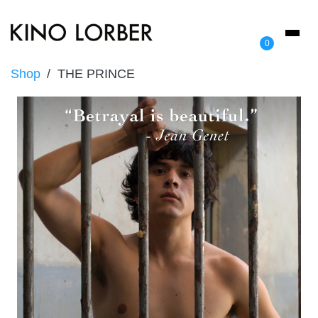
Toggl
0
naviga
Shop
THE PRINCE