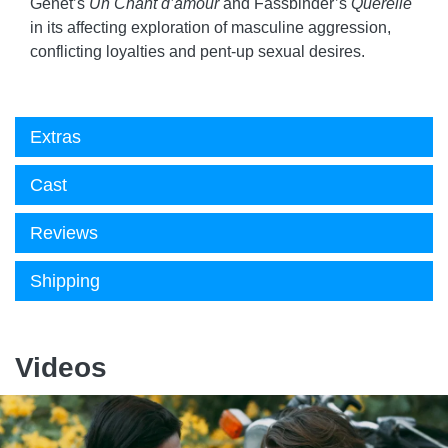
Genet’s
Un Chant d’amour
and Fassbinder’s
Querelle
in its affecting exploration of masculine aggression,
conflicting loyalties and pent-up sexual desires.
Extras
Cast
Reviews
Shipping
Videos