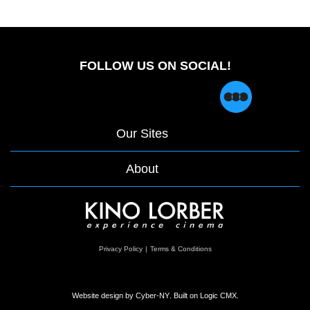
FOLLOW US ON SOCIAL!
Our Sites
About
opens
Privacy Policy
|
Terms & Conditions
in
a
new
window
Website design by
Cyber-NY
. Built on
Logic CMX
.