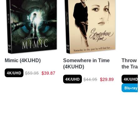
Throw 
Mimic (4KUHD)
Somewhere in Time
the Tra
(4KUHD)
$59.95
$39.87
4K/UHD
$44.95
$29.89
4K/UHD
4K/UHD
Blu-ray