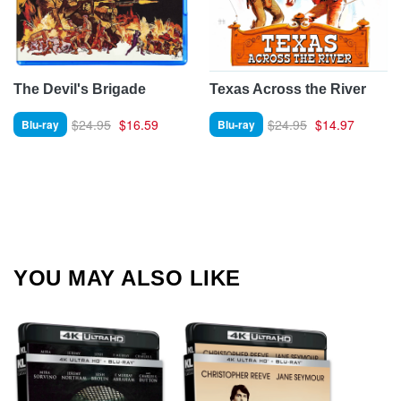
The Devil's Brigade
Texas Across the River
$24.95
$16.59
$24.95
$14.97
Blu-ray
Blu-ray
YOU MAY ALSO LIKE