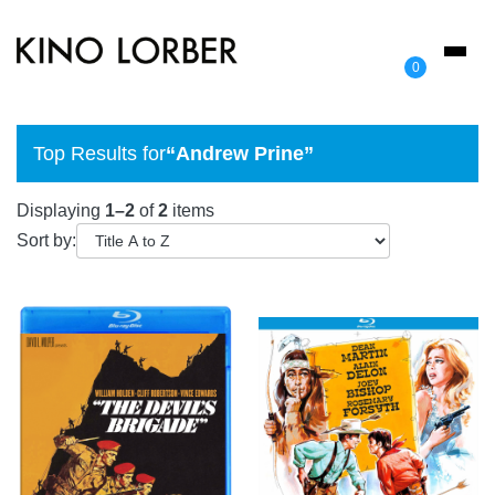
Toggl
0
naviga
Top Results for
“Andrew Prine”
Displaying
1–2
of
2
items
Sort by: