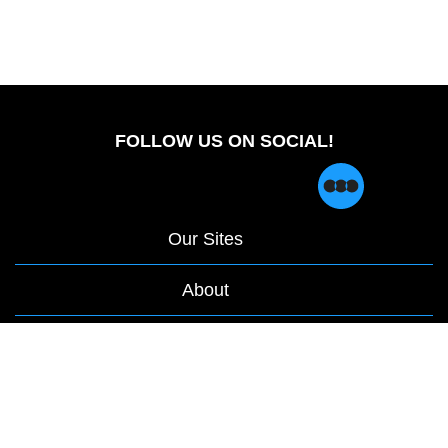
FOLLOW US ON SOCIAL!
Our Sites
About
opens
Privacy Policy
|
Terms & Conditions
in
a