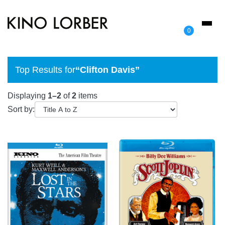
Toggl
0
naviga
Top Results for
“Clifton Davis”
Displaying
1–2
of
2
items
Sort by: