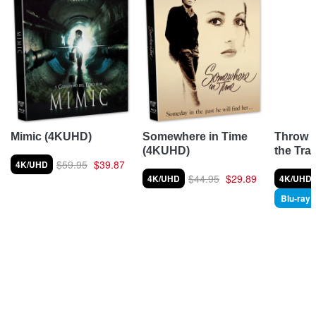
Throw 
Mimic (4KUHD)
Somewhere in Time
the Tra
(4KUHD)
$59.95
$39.87
4K/UHD
$44.95
$29.89
4K/UHD
4K/UHD
Blu-ray