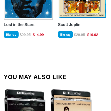
Lost in the Stars
Scott Joplin
$29.95
$14.99
$29.95
$19.92
Blu-ray
Blu-ray
YOU MAY ALSO LIKE