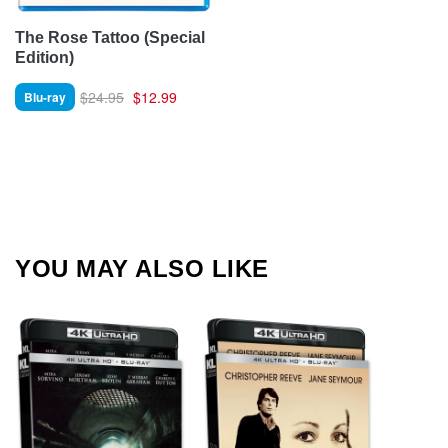
The Rose Tattoo (Special
Edition)
$24.95
$12.99
Blu-ray
YOU MAY ALSO LIKE