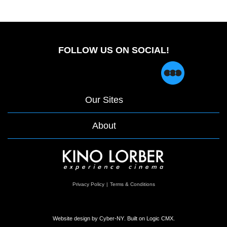
FOLLOW US ON SOCIAL!
Our Sites
About
opens
Privacy Policy
|
Terms & Conditions
in
a
new
window
Website design by
Cyber-NY
. Built on
Logic CMX
.