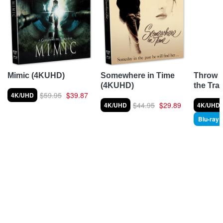
Throw 
Mimic (4KUHD)
Somewhere in Time
the Tra
(4KUHD)
$59.95
$39.87
4K/UHD
$44.95
$29.89
4K/UHD
4K/UHD
Blu-ray