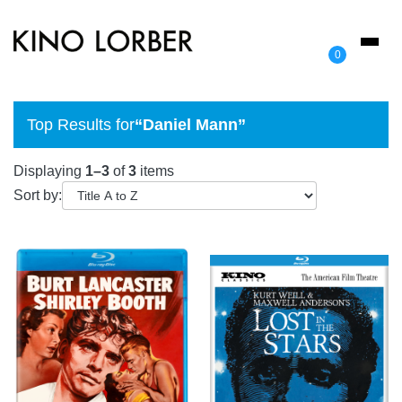
Toggl
0
naviga
Top Results for
“Daniel Mann”
Displaying
1–3
of
3
items
Sort by: