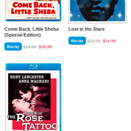
Come Back, Little Sheba
Lost in the Stars
(Special Edition)
$29.95
$14.99
Blu-ray
$24.95
$16.59
Blu-ray