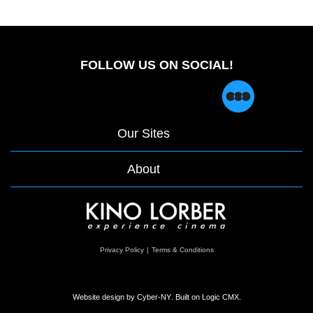
FOLLOW US ON SOCIAL!
Our Sites
About
opens
Privacy Policy
|
Terms & Conditions
in
a
new
window
Website design by
Cyber-NY
. Built on
Logic CMX
.