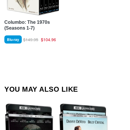
Columbo: The 1970s
(Seasons 1-7)
$149.95
$104.96
Blu-ray
YOU MAY ALSO LIKE