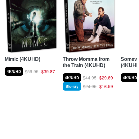
Somewh
Mimic (4KUHD)
Throw Momma from
(4KUHD
the Train (4KUHD)
$59.95
$39.87
4K/UHD
$44.95
$29.89
4K/UHD
4K/UHD
$24.95
$16.59
Blu-ray