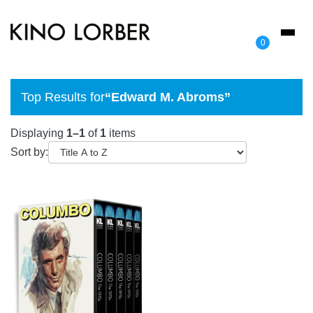
Toggl
0
naviga
Top Results for
“Edward M. Abroms”
Displaying
1–1
of
1
items
Sort by: