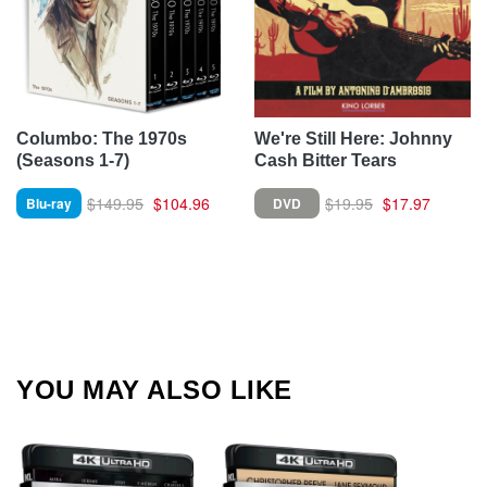
Columbo: The 1970s
We're Still Here: Johnny
(Seasons 1-7)
Cash Bitter Tears
$149.95
$104.96
$19.95
$17.97
Blu-ray
DVD
YOU MAY ALSO LIKE