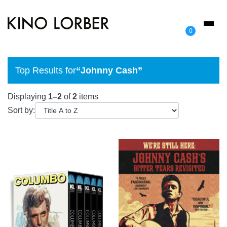
Toggl
0
naviga
Top Results for
“Johnny Cash”
Displaying
1–2
of
2
items
Sort by: