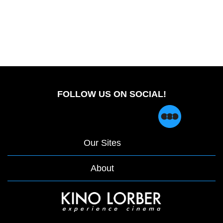
FOLLOW US ON SOCIAL!
Our Sites
About
opens