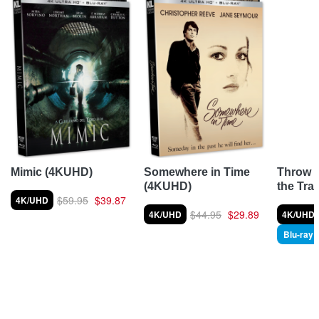
Throw 
Mimic (4KUHD)
Somewhere in Time
the Tra
(4KUHD)
$59.95
$39.87
4K/UHD
$44.95
$29.89
4K/UHD
4K/UHD
Blu-ray