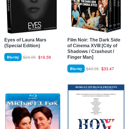
Eyes of Laura Mars
Film Noir: The Dark Side
(Special Edition)
of Cinema XVIII [City of
Shadows / Crashout /
$24.95
$16.59
Blu-ray
Finger Man]
$49.95
$33.47
Blu-ray