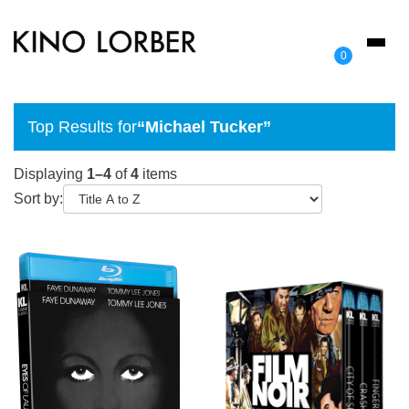
Toggl
0
naviga
Top Results for
“Michael Tucker”
Displaying
1–4
of
4
items
Sort by: