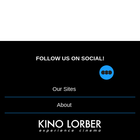
FOLLOW US ON SOCIAL!
Our Sites
About
opens