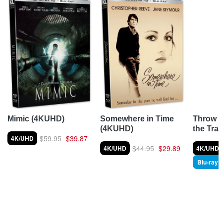
Throw 
Mimic (4KUHD)
Somewhere in Time
the Tra
(4KUHD)
$59.95
$39.87
4K/UHD
$44.95
$29.89
4K/UHD
4K/UHD
Blu-ray