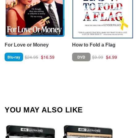
For Love or Money
How to Fold a Flag
$24.95
$16.59
$9.99
$4.99
Blu-ray
DVD
YOU MAY ALSO LIKE