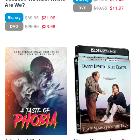
Are We?
$19.95
$11.97
DVD
$39.95
$31.96
Blu-ray
$29.95
$23.96
DVD