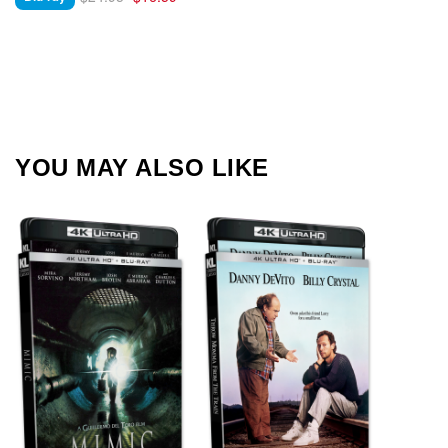
YOU MAY ALSO LIKE