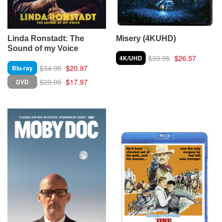
Linda Ronstadt: The
Misery (4KUHD)
Sound of my Voice
$39.95
$26.57
4K/UHD
$34.95
$20.97
Blu-ray
$29.95
$17.97
DVD