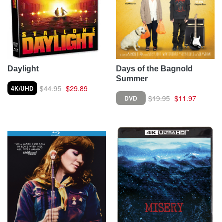
Daylight
Days of the Bagnold
Summer
$44.95
$29.89
4K/UHD
$19.95
$11.97
DVD