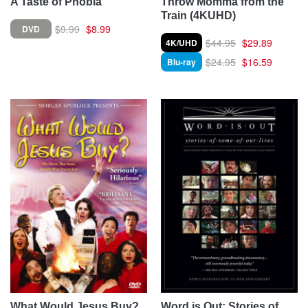
A Taste of Phobia
Throw Momma from the
Train (4KUHD)
$9.99
$8.99
DVD
$44.95
$29.89
4K/UHD
$24.95
$16.59
Blu-ray
What Would Jesus Buy?
Word is Out: Stories of