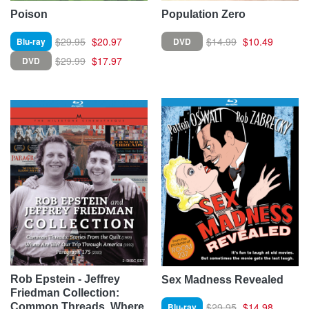
Poison
Population Zero
$29.95
$20.97
$14.99
$10.49
Blu-ray
DVD
$29.99
$17.97
DVD
Rob Epstein - Jeffrey
Sex Madness Revealed
Friedman Collection:
$29.95
$14.98
Blu-ray
Common Threads, Where