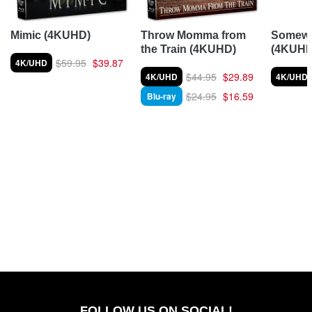
Somewh
Mimic (4KUHD)
Throw Momma from
(4KUHD
the Train (4KUHD)
$59.95
$39.87
4K/UHD
$44.95
$29.89
4K/UHD
4K/UHD
$24.95
$16.59
Blu-ray
FOLLOW US ON SOCIAL!