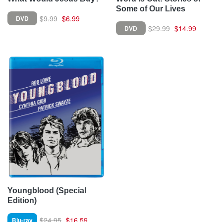
Some of Our Lives
$9.99
$6.99
DVD
$29.99
$14.99
DVD
Youngblood (Special
Edition)
$24.95
$16.59
Blu-ray