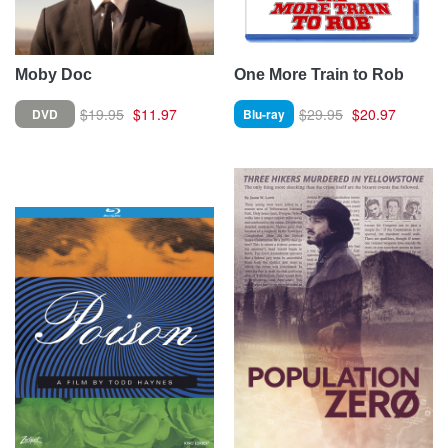
Moby Doc
One More Train to Rob
$19.95
$11.97
$29.95
$20.97
DVD
Blu-ray