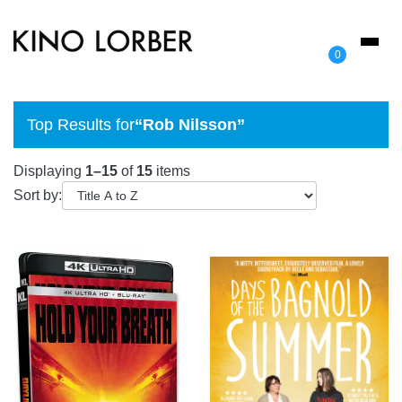
Toggl
0
naviga
Top Results for
“Rob Nilsson”
Displaying
1–15
of
15
items
Sort by: