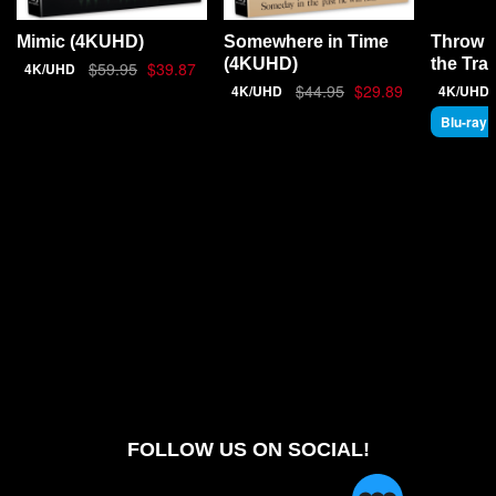
Throw 
Mimic (4KUHD)
Somewhere in Time
the Tra
(4KUHD)
$59.95
$39.87
4K/UHD
$44.95
$29.89
4K/UHD
4K/UHD
Blu-ray
FOLLOW US ON SOCIAL!