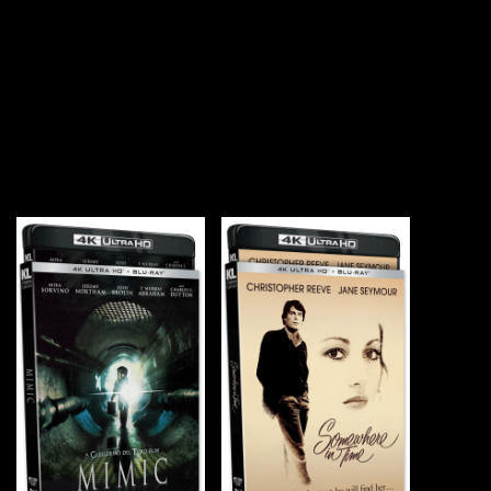
YOU MAY ALSO LIKE