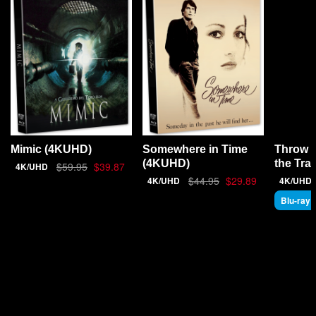
Throw 
Mimic (4KUHD)
Somewhere in Time
the Tra
(4KUHD)
$59.95
$39.87
4K/UHD
$44.95
$29.89
4K/UHD
4K/UHD
Blu-ray