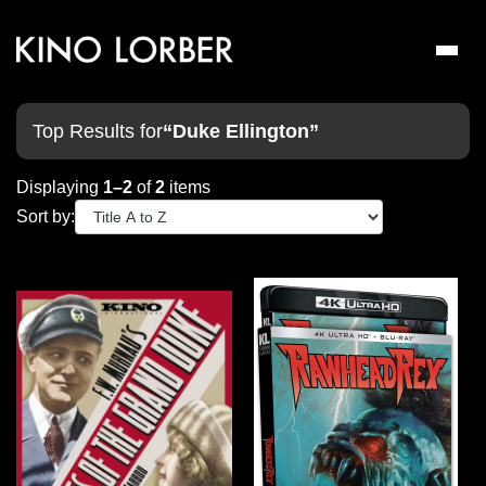
Toggl
naviga
Top Results for
“Duke Ellington”
Displaying
1–2
of
2
items
Sort by: