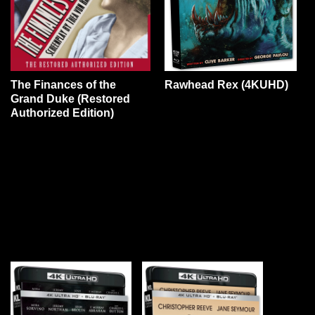
The Finances of the
Rawhead Rex (4KUHD)
Grand Duke (Restored
Authorized Edition)
YOU MAY ALSO LIKE