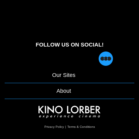
FOLLOW US ON SOCIAL!
Our Sites
About
opens
Privacy Policy
|
Terms & Conditions
in
a