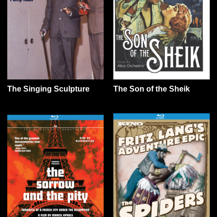
The Son of the Sheik
The Singing Sculpture