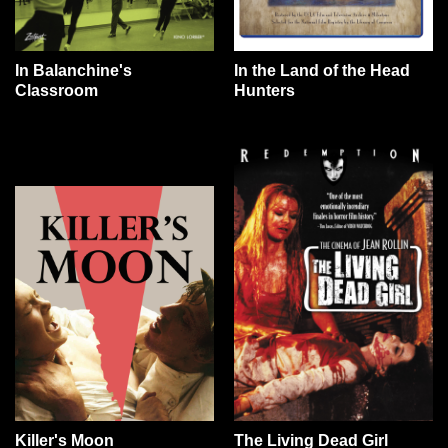
In Balanchine's
In the Land of the Head
Classroom
Hunters
Killer's Moon
The Living Dead Girl