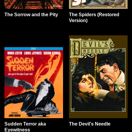
The Sorrow and the Pity
The Spiders (Restored
Version)
Sudden Terror aka
The Devil's Needle
Eyewitness