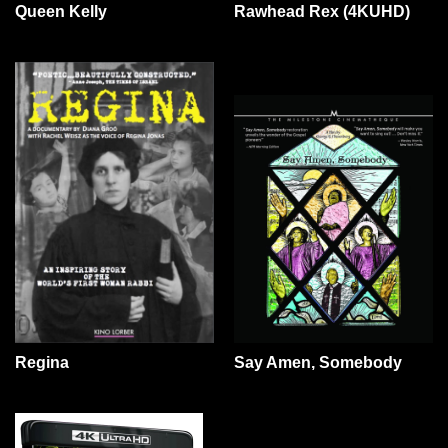
Queen Kelly
Rawhead Rex (4KUHD)
Say Amen, Somebody
Regina