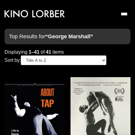
Toggl
naviga
Top Results for
“George Marshall”
Displaying
1–41
of
41
items
Sort by: