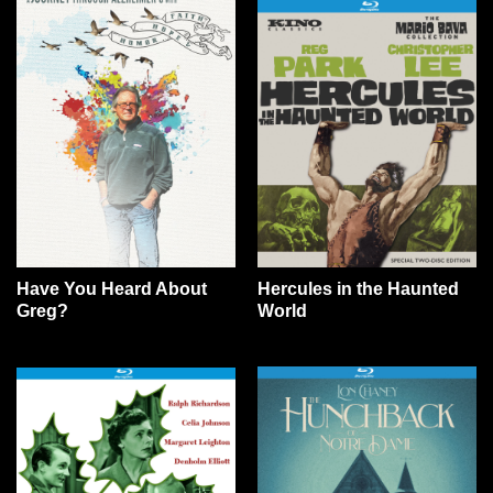
Have You Heard About
Hercules in the Haunted
Greg?
World