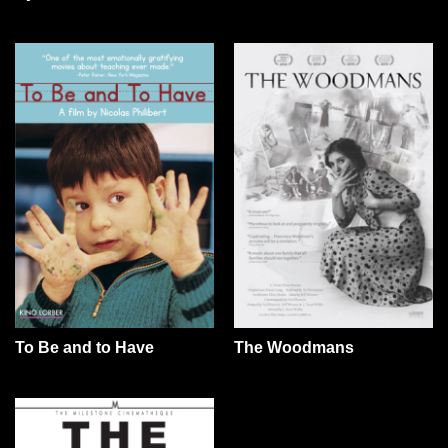
To Be and to Have
The Woodmans