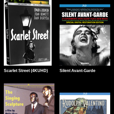
Scarlet Street (4KUHD)
Silent Avant-Garde