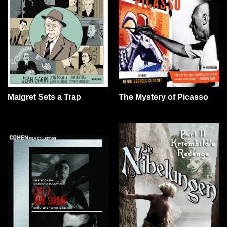
The Mystery of Picasso
Maigret Sets a Trap