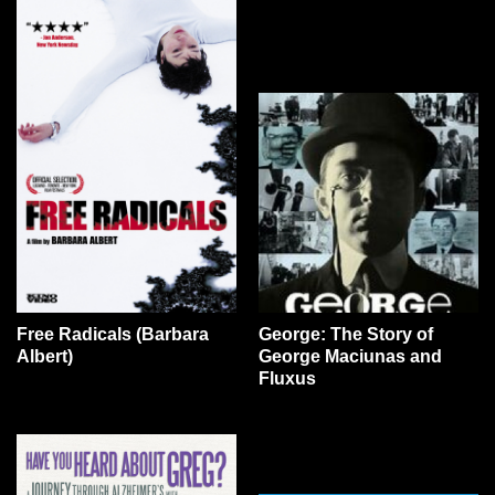
Free Radicals (Barbara
George: The Story of
Albert)
George Maciunas and
Fluxus