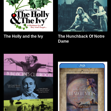
The Holly and the Ivy
The Hunchback Of Notre
Dame