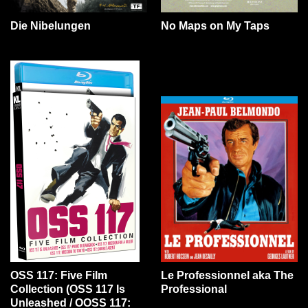
Die Nibelungen
No Maps on My Taps
OSS 117: Five Film
Le Professionnel aka The
Collection (OSS 117 Is
Professional
Unleashed / OOSS 117: