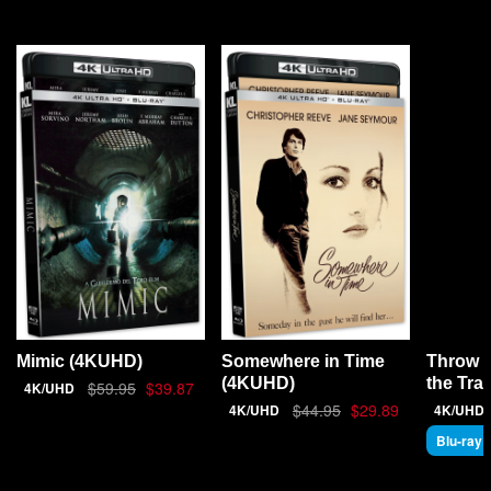
Throw 
Mimic (4KUHD)
Somewhere in Time
the Tra
(4KUHD)
$59.95
$39.87
4K/UHD
$44.95
$29.89
4K/UHD
4K/UHD
Blu-ray