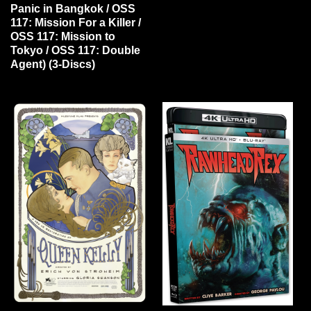
Panic in Bangkok / OSS
117: Mission For a Killer /
OSS 117: Mission to
Tokyo / OSS 117: Double
Agent) (3-Discs)