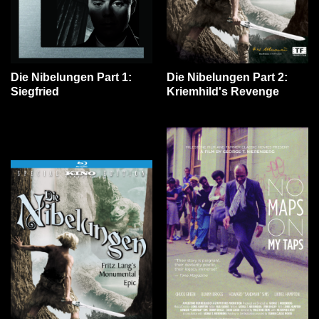
Die Nibelungen Part 1:
Die Nibelungen Part 2:
Siegfried
Kriemhild's Revenge