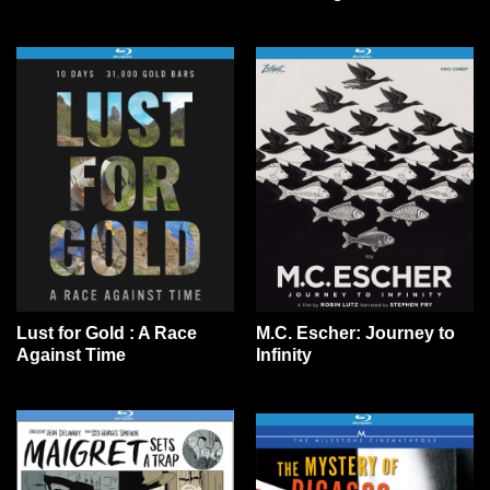
Lust for Gold : A Race
M.C. Escher: Journey to
Against Time
Infinity