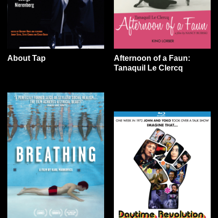
About Tap
Afternoon of a Faun:
Tanaquil Le Clercq