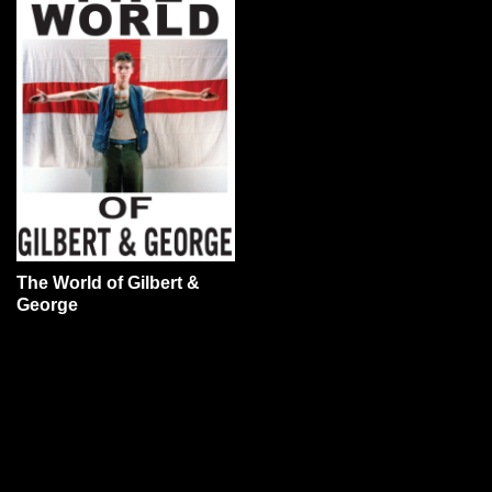
The World of Gilbert &
George
YOU MAY ALSO LIKE