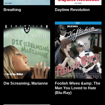
Daytime Revolution
Breathing
Die Screaming, Marianne
Foolish Wives &amp; The
Man You Loved to Hate
(Blu-Ray)