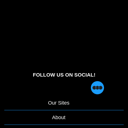
FOLLOW US ON SOCIAL!
Our Sites
About