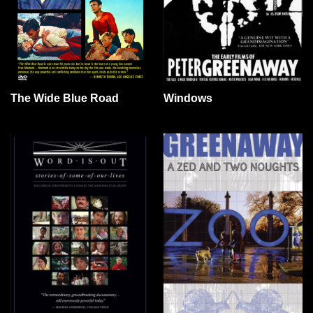
The Wide Blue Road
Windows