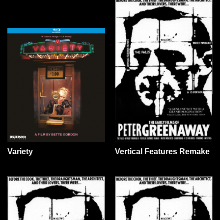
Variety
Vertical Features Remake