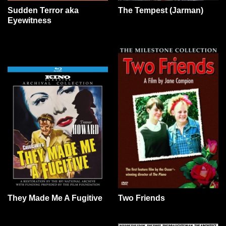
Sudden Terror aka
The Tempest (Jarman)
Eyewitness
They Made Me A Fugitive
Two Friends