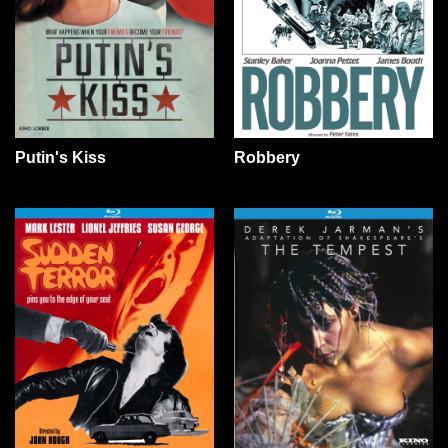
Putin's Kiss
Robbery