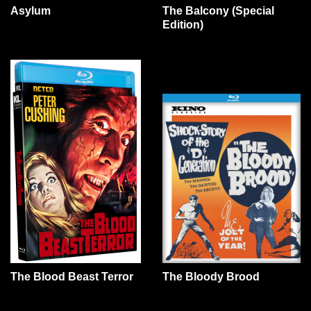
Asylum
The Balcony (Special
Edition)
The Blood Beast Terror
The Bloody Brood