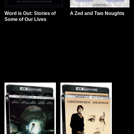
Word is Out: Stories of
A Zed and Two Noughts
Some of Our Lives
YOU MAY ALSO LIKE