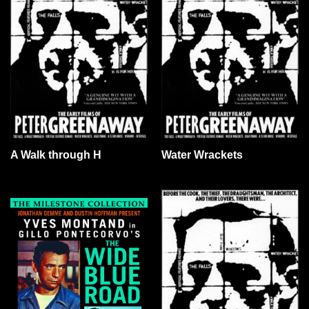
A Walk through H
Water Wrackets