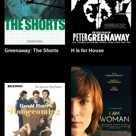
Greenaway: The Shorts
H Is for House