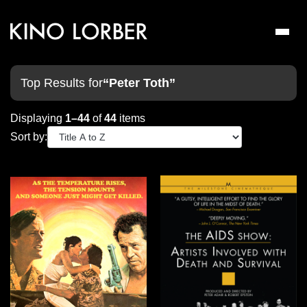
Toggl
naviga
Top Results for
“Peter Toth”
Displaying
1–44
of
44
items
Sort by: