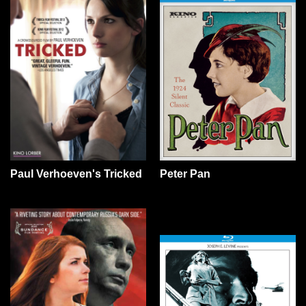
Paul Verhoeven's Tricked
Peter Pan