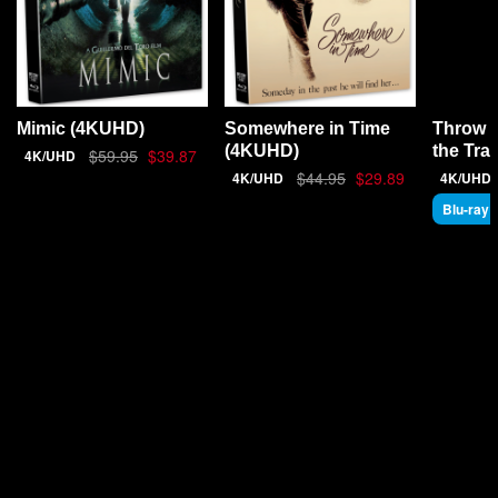
Throw 
Mimic (4KUHD)
Somewhere in Time
the Tra
(4KUHD)
$59.95
$39.87
4K/UHD
$44.95
$29.89
4K/UHD
4K/UHD
Blu-ray