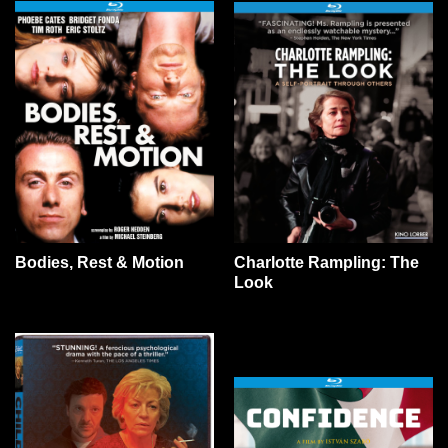
Bodies, Rest & Motion
Charlotte Rampling: The
Look