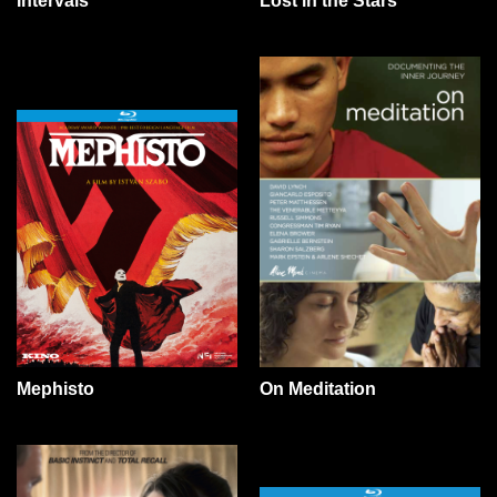
Lost in the Stars
Intervals
Mephisto
On Meditation