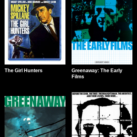
The Girl Hunters
Greenaway: The Early
Films