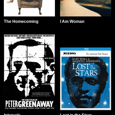
The Homecoming
I Am Woman