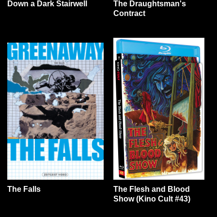
Down a Dark Stairwell
The Draughtsman's
Contract
The Falls
The Flesh and Blood
Show (Kino Cult #43)