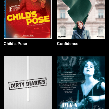
Confidence
Child's Pose