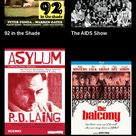
92 in the Shade
The AIDS Show