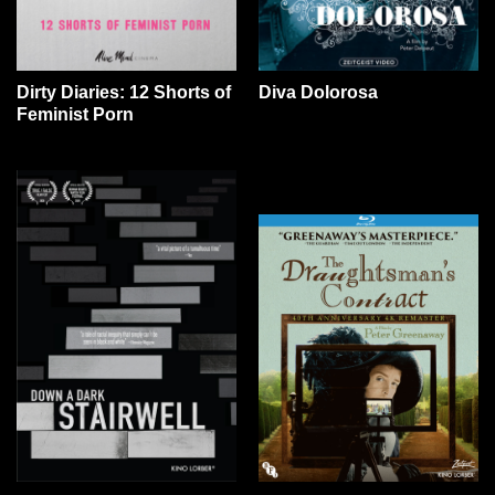
Dirty Diaries: 12 Shorts of
Diva Dolorosa
Feminist Porn