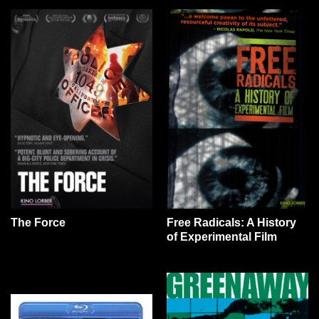
The Force
Free Radicals: A History
of Experimental Film