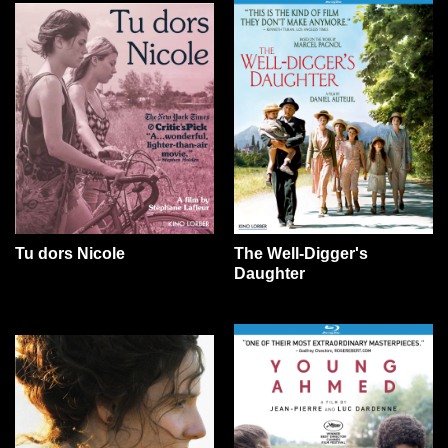
Tu dors Nicole
The Well-Digger's
Daughter