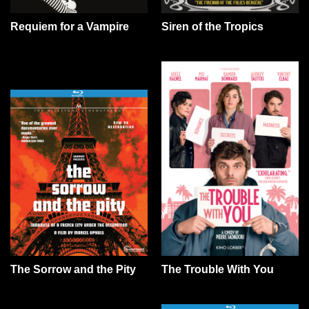
Requiem for a Vampire
Siren of the Tropics
The Sorrow and the Pity
The Trouble With You