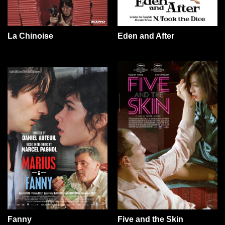
La Chinoise
Eden and After
Fanny
Five and the Skin