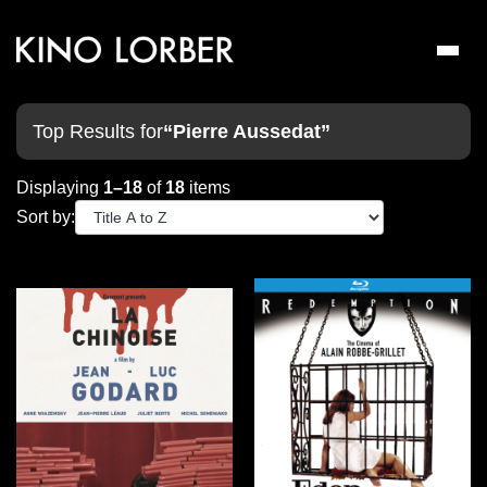
Toggl
naviga
Top Results for
“Pierre Aussedat”
Displaying
1–18
of
18
items
Sort by: