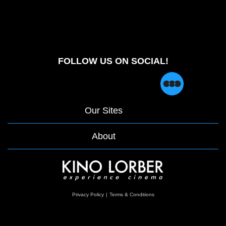
FOLLOW US ON SOCIAL!
Our Sites
About
opens
Privacy Policy
|
Terms & Conditions
in
a
new