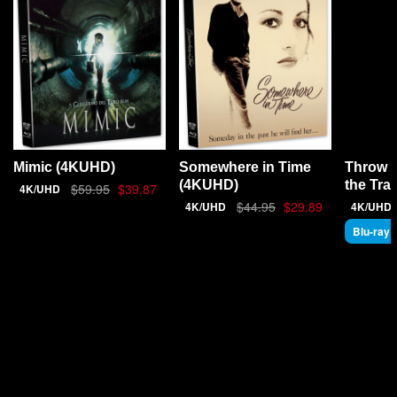
Throw 
Mimic (4KUHD)
Somewhere in Time
the Tra
(4KUHD)
$59.95
$39.87
4K/UHD
$44.95
$29.89
4K/UHD
4K/UHD
Blu-ray