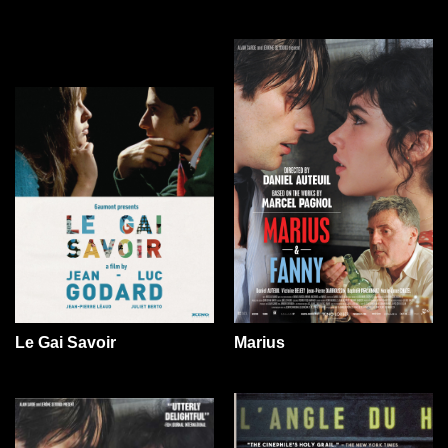
Le Gai Savoir
Marius