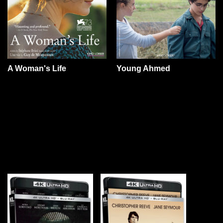
A Woman's Life
Young Ahmed
YOU MAY ALSO LIKE