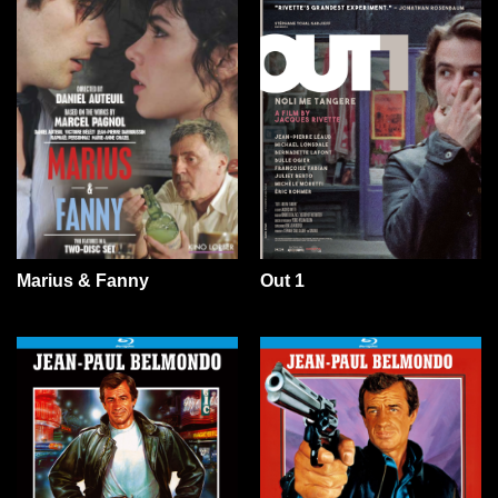
Marius & Fanny
Out 1