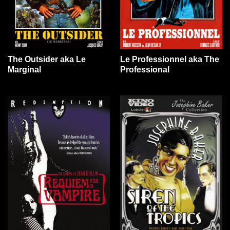
The Outsider aka Le
Le Professionnel aka The
Marginal
Professional