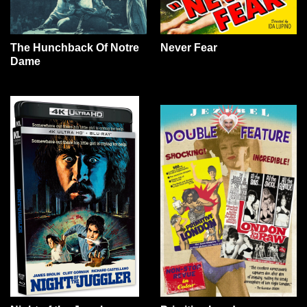
The Hunchback Of Notre
Never Fear
Dame