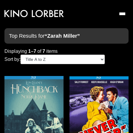
Toggl
naviga
Top Results for
“Zarah Miller”
Displaying
1–7
of
7
items
Sort by: