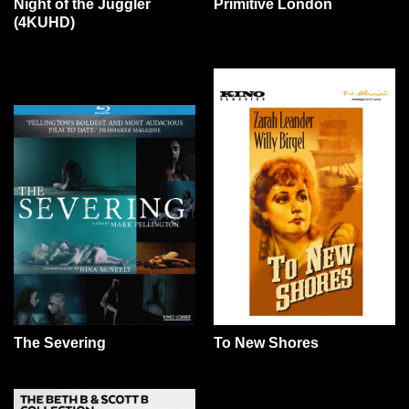
Night of the Juggler
Primitive London
(4KUHD)
The Severing
To New Shores