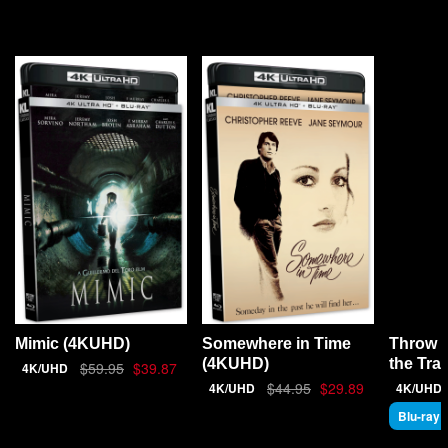
YOU MAY ALSO LIKE
Throw 
Mimic (4KUHD)
Somewhere in Time
the Tra
(4KUHD)
$59.95
$39.87
4K/UHD
$44.95
$29.89
4K/UHD
4K/UHD
Blu-ray