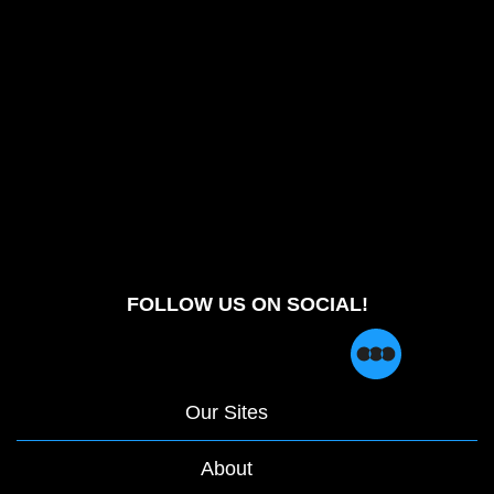
FOLLOW US ON SOCIAL!
Our Sites
About