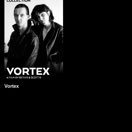
Vortex