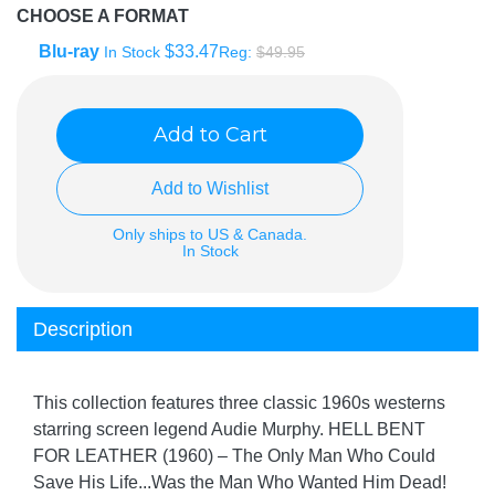
CHOOSE A FORMAT
Blu-ray
$33.47
In Stock
Reg:
$49.95
Add to Cart
Add to Wishlist
Only ships to US & Canada.
In Stock
Description
This collection features three classic 1960s westerns
starring screen legend Audie Murphy. HELL BENT
FOR LEATHER (1960) – The Only Man Who Could
Save His Life...Was the Man Who Wanted Him Dead!