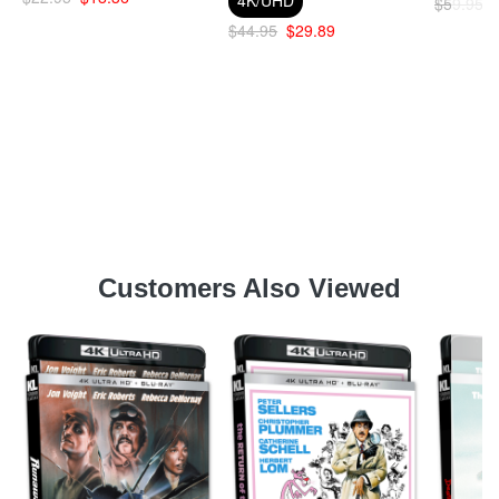
$59.95
$44.95
$29.89
Customers Also Viewed