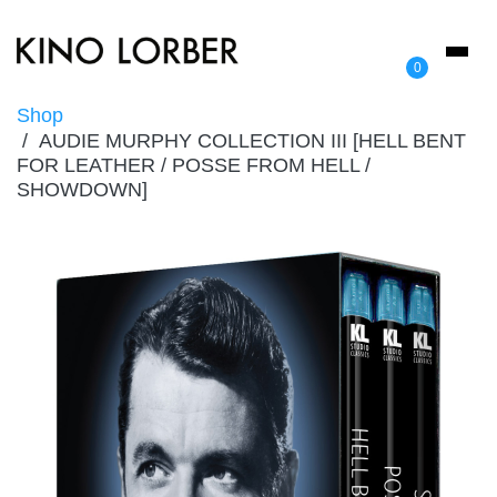
Toggl
0
naviga
Shop
AUDIE MURPHY COLLECTION III [HELL BENT
FOR LEATHER / POSSE FROM HELL /
SHOWDOWN]