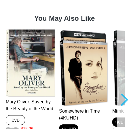
You May Also Like
a
Mary Oliver: Saved by
the Beauty of the World
Somewhere in Time
Mimic 
(4KUHD)
DVD
4K/UH
$22.95
$18.36
4K/UHD