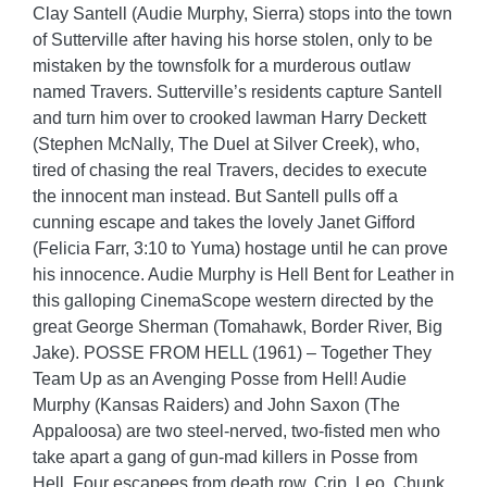
Clay Santell (Audie Murphy, Sierra) stops into the town
of Sutterville after having his horse stolen, only to be
mistaken by the townsfolk for a murderous outlaw
named Travers. Sutterville’s residents capture Santell
and turn him over to crooked lawman Harry Deckett
(Stephen McNally, The Duel at Silver Creek), who,
tired of chasing the real Travers, decides to execute
the innocent man instead. But Santell pulls off a
cunning escape and takes the lovely Janet Gifford
(Felicia Farr, 3:10 to Yuma) hostage until he can prove
his innocence. Audie Murphy is Hell Bent for Leather in
this galloping CinemaScope western directed by the
great George Sherman (Tomahawk, Border River, Big
Jake). POSSE FROM HELL (1961) – Together They
Team Up as an Avenging Posse from Hell! Audie
Murphy (Kansas Raiders) and John Saxon (The
Appaloosa) are two steel-nerved, two-fisted men who
take apart a gang of gun-mad killers in Posse from
Hell. Four escapees from death row, Crip, Leo, Chunk