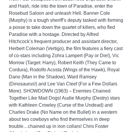
and Hash, ride into the town of Paradise, enter the
Rosebud Saloon and unleash Hell. Banner Cole
(Murphy) is a tough sheriff’s deputy tasked with forming
a posse to take down the quartet of killers, who fled
Paradise with a hostage. Directed by Alfred
Hitchcock’s frequent producer and assistant director,
Herbert Coleman (Vertigo), the film features a fiery cast
of co-stars including Zohra Lampert (Pay or Die!), Vic
Morrow (Target: Harry), Robert Keith (They Came to
Cordura), Rodolfo Acosta (Wings of the Hawk), Royal
Dano (Man in the Shadow), Ward Ramsey
(Dinosaurus!) and Lee Van Cleef (For a Few Dollars
More). SHOWDOWN (1963) – Enemies Chained
Together Like Mad Dogs! Audie Murphy (Destry) stars
with Kathleen Crowley (Curse of the Undead) and
Charles Drake (No Name on the Bullet) in a western
about two cowboys who find themselves in deep
trouble…chained up in iron collars! Chris Foster