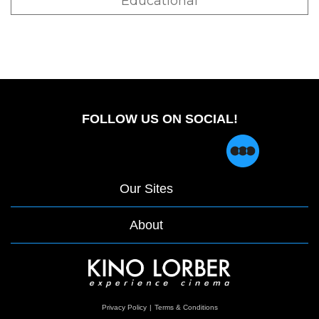
Educational
FOLLOW US ON SOCIAL!
Our Sites
About
opens
Privacy Policy
|
Terms & Conditions
in