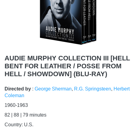
AUDIE MURPHY COLLECTION III [HELL
BENT FOR LEATHER / POSSE FROM
HELL / SHOWDOWN] (BLU-RAY)
Directed by
:
George Sherman
,
R.G. Springsteen
,
Herbert
Coleman
1960-1963
82 | 88 | 79
minutes
Country:
U.S.