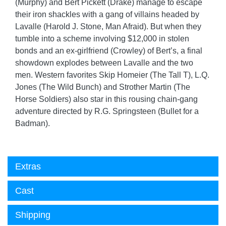
(Murphy) and Bert Pickett (Drake) manage to escape
their iron shackles with a gang of villains headed by
Lavalle (Harold J. Stone, Man Afraid). But when they
tumble into a scheme involving $12,000 in stolen
bonds and an ex-girlfriend (Crowley) of Bert’s, a final
showdown explodes between Lavalle and the two
men. Western favorites Skip Homeier (The Tall T), L.Q.
Jones (The Wild Bunch) and Strother Martin (The
Horse Soldiers) also star in this rousing chain-gang
adventure directed by R.G. Springsteen (Bullet for a
Badman).
Extras
Cast
Shipping