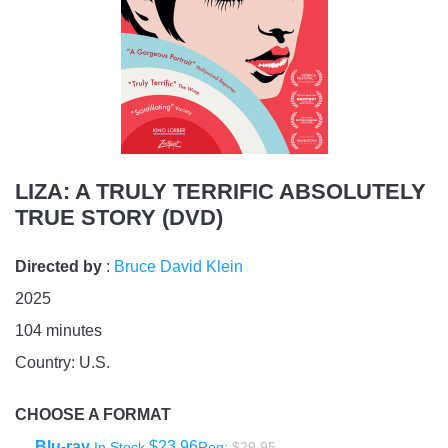
LIZA: A TRULY TERRIFIC ABSOLUTELY
TRUE STORY (DVD)
Directed by
:
Bruce David Klein
2025
104
minutes
Country:
U.S.
CHOOSE A FORMAT
Blu-ray
$23.96
In Stock
Reg:
$29.95