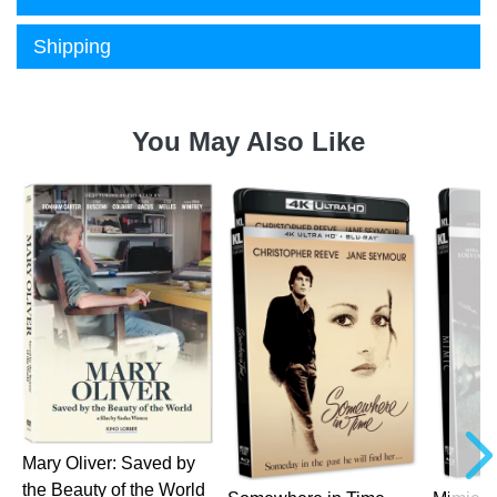
Shipping
You May Also Like
a
Mary Oliver: Saved by
the Beauty of the World