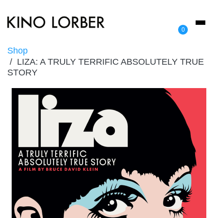
Toggl
0
naviga
Shop
LIZA: A TRULY TERRIFIC ABSOLUTELY TRUE
STORY