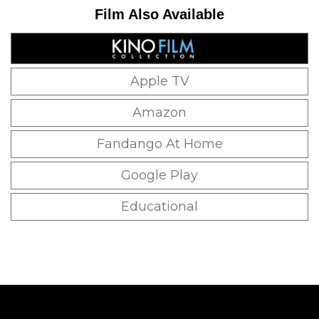
Film Also Available
Apple TV
Amazon
Fandango At Home
Google Play
Educational