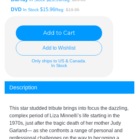
DVD
$15.96
In Stock
Reg:
$19.95
Add to Cart
Add to Wishlist
Only ships to US & Canada.
In Stock
Description
This star studded tribute brings into focus the dazzling,
complex period of Liza Minnelli’s life starting in the
1970s, just after the tragic death of her mother Judy
Garland— as she confronts a range of personal and
professional challenges on the way to becoming a