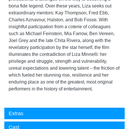
bona fide legend. Over these years, Liza seeks out
extraordinary mentors: Kay Thompson, Fred Ebb,
Charles Aznavour, Halston, and Bob Fosse. With
insightful participation from a coterie of colleagues
such as Michael Feinstein, Mia Farrow, Ben Vereen,
Joel Grey and the late Chita Rivera, along with the
revelatory participation by the star herself, the film
illuminates the contradiction of Liza Minnelli: her
privilege and struggle, strength and vulnerability,
unreal expectations and towering talent – the friction of
which fueled her stunning rise, resilience and her
enduring place as one of the greatest, most original
performers in the history of entertainment.
Extras
Cast