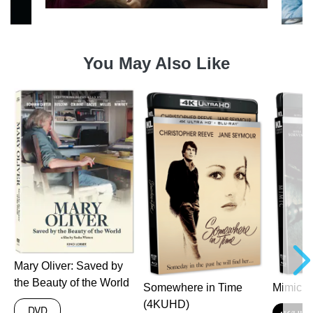
You May Also Like
a
Mary Oliver: Saved by
the Beauty of the World
Somewhere in Time
Mimic 
(4KUHD)
DVD