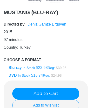
MUSTANG (BLU-RAY)
Directed by
:
Deniz Gamze Ergüven
2015
97
minutes
Country:
Turkey
CHOOSE A FORMAT
Blu-ray
$23.98
In Stock
Reg:
$39.98
DVD
$18.74
In Stock
Reg:
$24.98
Add to Cart
Add to Wishlist