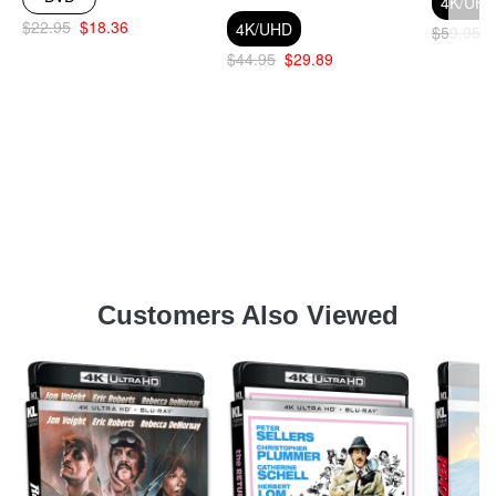
4K/UH
$22.95
$18.36
4K/UHD
$59.95
$44.95
$29.89
Customers Also Viewed