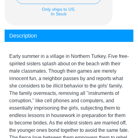
Only ships to US.
In Stock
Description
Early summer in a village in Northern Turkey. Five free-
spirited sisters splash about on the beach with their
male classmates. Though their games are merely
innocent fun, a neighbor passes by and reports what
she considers to be illicit behavior to the girls' family.
The family overreacts, removing all "instruments of
corruption," like cell phones and computers, and
essentially imprisoning the girls, subjecting them to
endless lessons in housework in preparation for them
to become brides. As the eldest sisters are married off,
the younger ones bond together to avoid the same fate.
The fierce love between them empowers them to rebel