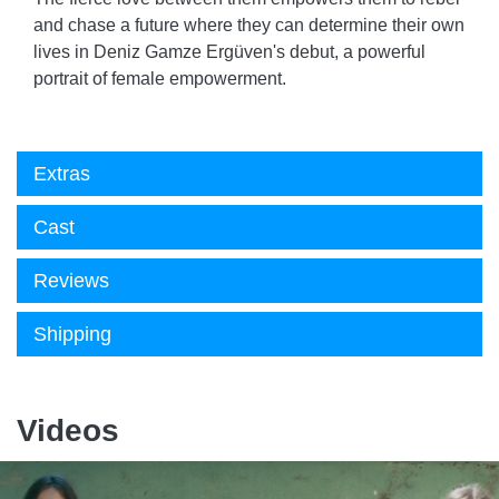
and chase a future where they can determine their own
lives in Deniz Gamze Ergüven's debut, a powerful
portrait of female empowerment.
Extras
Cast
Reviews
Shipping
Videos