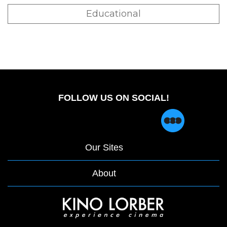
Educational
FOLLOW US ON SOCIAL!
Our Sites
About
opens