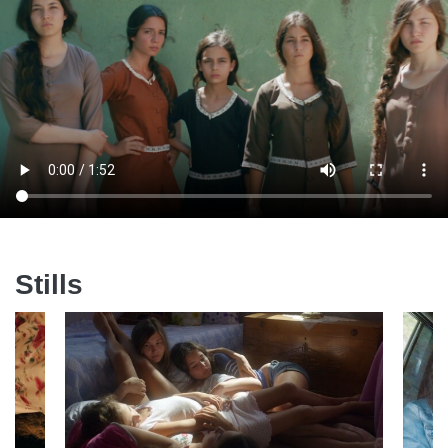
Stills