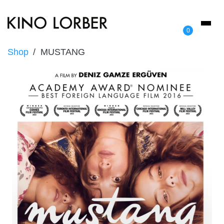
Toggl
0
naviga
Shop
MUSTANG