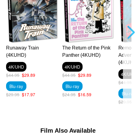
Runaway Train
The Return of the Pink
Remo Wi
(4KUHD)
Panther (4KUHD)
Adventu
(4KUHD
4K/UHD
4K/UHD
4K/UH
$44.95
$29.89
$44.95
$29.89
$44.95
Blu-ray
Blu-ray
Blu-ray
$29.95
$17.97
$24.95
$16.59
$29.95
Film Also Available