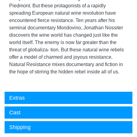
Piedmont. But these protagonists of a rapidly
spreading European natural wine revolution have
encountered fierce resistance. Ten years after his
seminal documentary Mondovino, Jonathan Nossiter
discovers the wine world has changed just like the
world itself. The enemy is now far greater than the
threat of globaliza- tion. But these natural wine rebels
offer a model of charmed and joyous resistance.
Natural Resistance mixes documentary and fiction in
the hope of stirring the hidden rebel inside all of us.
Extras
Cast
Shipping