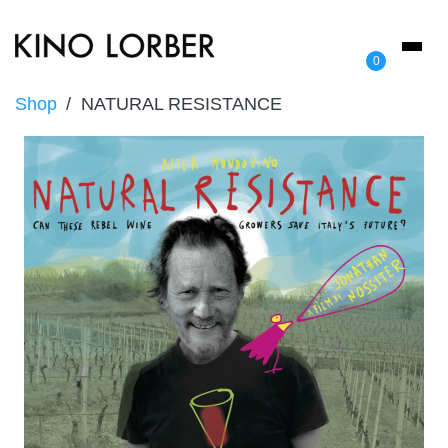
Toggl
0
naviga
Shop
NATURAL RESISTANCE