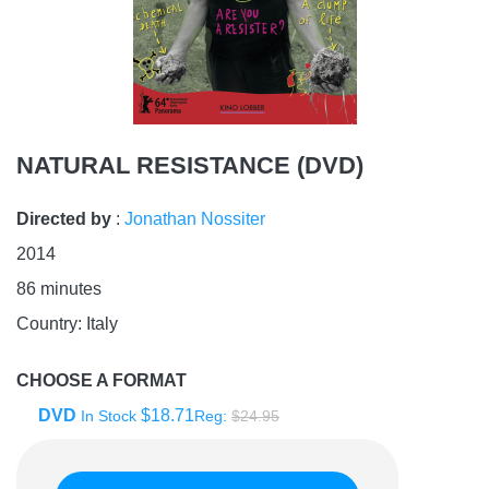
NATURAL RESISTANCE (DVD)
Directed by
:
Jonathan Nossiter
2014
86
minutes
Country:
Italy
CHOOSE A FORMAT
DVD
$18.71
In Stock
Reg:
$24.95