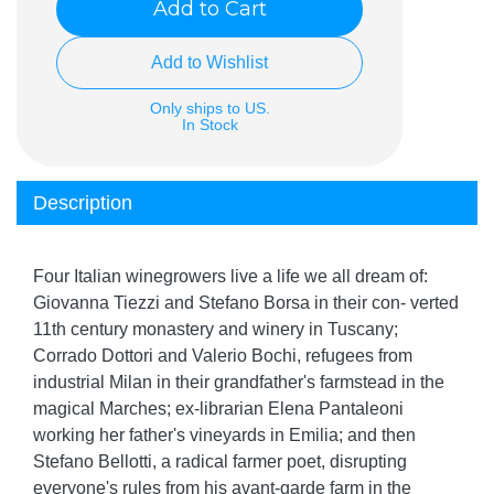
Add to Cart
Add to Wishlist
Only ships to US.
In Stock
Description
Four Italian winegrowers live a life we all dream of:
Giovanna Tiezzi and Stefano Borsa in their con- verted
11th century monastery and winery in Tuscany;
Corrado Dottori and Valerio Bochi, refugees from
industrial Milan in their grandfather's farmstead in the
magical Marches; ex-librarian Elena Pantaleoni
working her father's vineyards in Emilia; and then
Stefano Bellotti, a radical farmer poet, disrupting
everyone's rules from his avant-garde farm in the