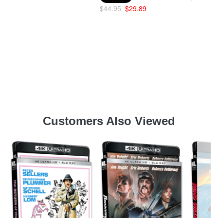
$44.95
$29.89
Customers Also Viewed