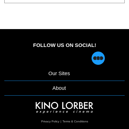
FOLLOW US ON SOCIAL!
Our Sites
About
opens
Privacy Policy
|
Terms & Conditions
in
a