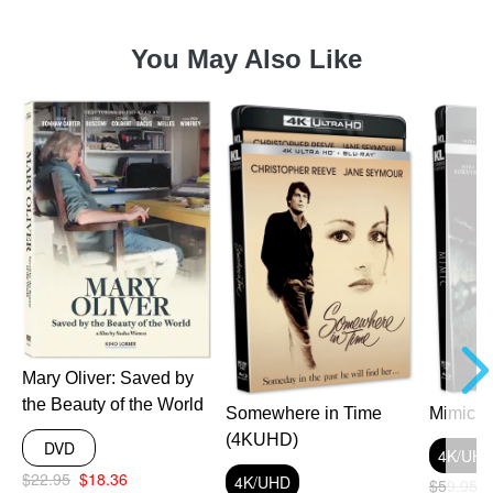
You May Also Like
Mary Oliver: Saved by
the Beauty of the World
Somewhere in Time
Mimic 
(4KUHD)
DVD
4K/UH
$22.95
$18.36
4K/UHD
$59.95