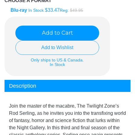
CHOOSE A FORMAT
Blu-ray
$33.47
In Stock
Reg:
$49.95
Add to Cart
Add to Wishlist
Only ships to US & Canada.
In Stock
Description
Join the master of the macabre, The Twilight Zone’s
Rod Serling, as he invites you into the transfixing world
of fantasy, horror and science fiction that lurks within
the Night Gallery. In this third and final season of the
classic anthology series, Serling once again presents