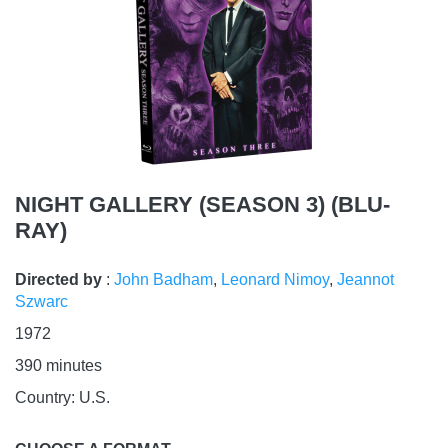
NIGHT GALLERY (SEASON 3) (BLU-
RAY)
Directed by
:
John Badham
,
Leonard Nimoy
,
Jeannot
Szwarc
1972
390
minutes
Country:
U.S.