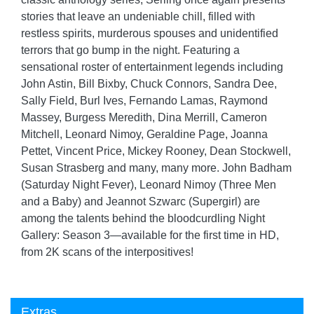
stories that leave an undeniable chill, filled with
restless spirits, murderous spouses and unidentified
terrors that go bump in the night. Featuring a
sensational roster of entertainment legends including
John Astin, Bill Bixby, Chuck Connors, Sandra Dee,
Sally Field, Burl Ives, Fernando Lamas, Raymond
Massey, Burgess Meredith, Dina Merrill, Cameron
Mitchell, Leonard Nimoy, Geraldine Page, Joanna
Pettet, Vincent Price, Mickey Rooney, Dean Stockwell,
Susan Strasberg and many, many more. John Badham
(Saturday Night Fever), Leonard Nimoy (Three Men
and a Baby) and Jeannot Szwarc (Supergirl) are
among the talents behind the bloodcurdling Night
Gallery: Season 3—available for the first time in HD,
from 2K scans of the interpositives!
Extras