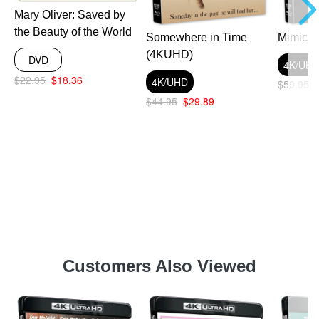
Mary Oliver: Saved by
the Beauty of the World
Somewhere in Time
Mimic 
(4KUHD)
DVD
4K/UH
$22.95
$18.36
4K/UHD
$59.95
$44.95
$29.89
Customers Also Viewed