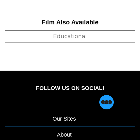
Film Also Available
Educational
FOLLOW US ON SOCIAL!
Our Sites
About