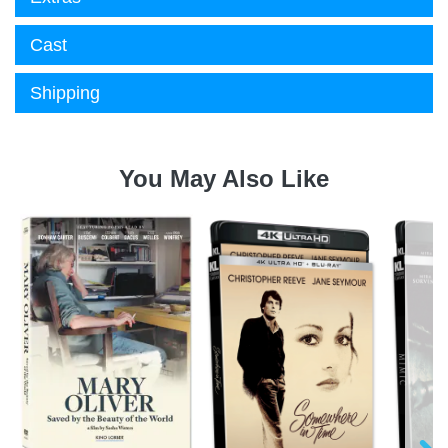
Cast
Shipping
You May Also Like