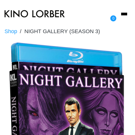
Toggl
0
naviga
Shop
NIGHT GALLERY (SEASON 3)