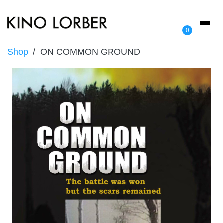
Toggl
0
naviga
Shop
ON COMMON GROUND