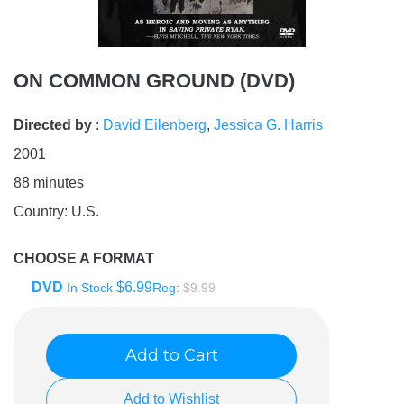
ON COMMON GROUND (DVD)
Directed by
:
David Eilenberg
,
Jessica G. Harris
2001
88
minutes
Country:
U.S.
CHOOSE A FORMAT
DVD
$6.99
In Stock
Reg:
$9.99
Add to Cart
Add to Wishlist