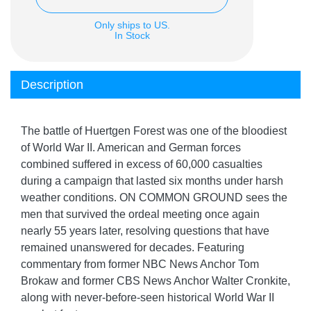
Only ships to US.
In Stock
Description
The battle of Huertgen Forest was one of the bloodiest
of World War II. American and German forces
combined suffered in excess of 60,000 casualties
during a campaign that lasted six months under harsh
weather conditions. ON COMMON GROUND sees the
men that survived the ordeal meeting once again
nearly 55 years later, resolving questions that have
remained unanswered for decades. Featuring
commentary from former NBC News Anchor Tom
Brokaw and former CBS News Anchor Walter Cronkite,
along with never-before-seen historical World War II