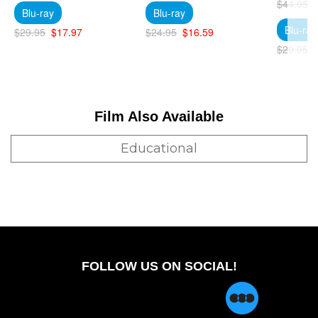
$44.95
Blu-ray
Blu-ray
Blu-ray
$29.95
$17.97
$24.95
$16.59
$29.95
Film Also Available
Educational
FOLLOW US ON SOCIAL!