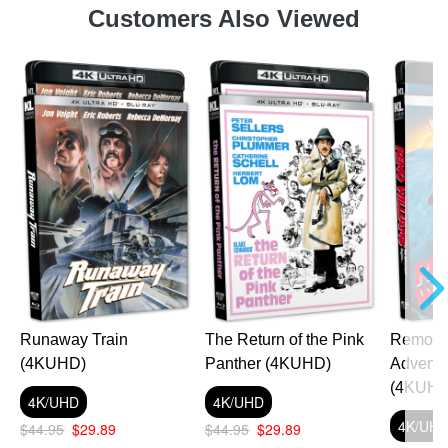
Customers Also Viewed
Runaway Train
The Return of the Pink
Remo Wi
(4KUHD)
Panther (4KUHD)
Adventu
(4KUHD
4K/UHD
4K/UHD
4K/UH
$44.95
$29.89
$44.95
$29.89