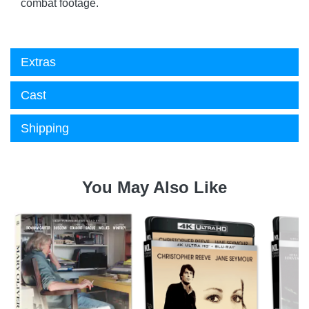
combat footage.
Extras
Cast
Shipping
You May Also Like