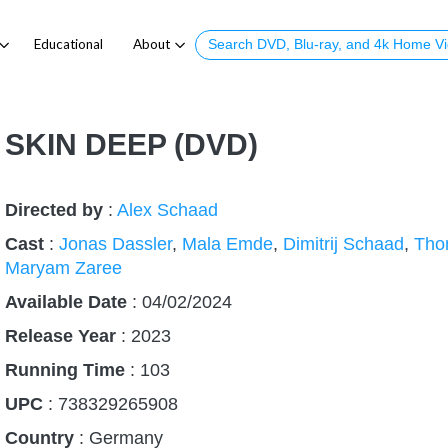
Educational
About
SKIN DEEP (DVD)
Directed by
:
Alex Schaad
Cast
:
Jonas Dassler
,
Mala Emde
,
Dimitrij Schaad
,
Tho
Maryam Zaree
Available Date
: 04/02/2024
Release Year
:
2023
Running Time
:
103
UPC
: 738329265908
Country
:
Germany