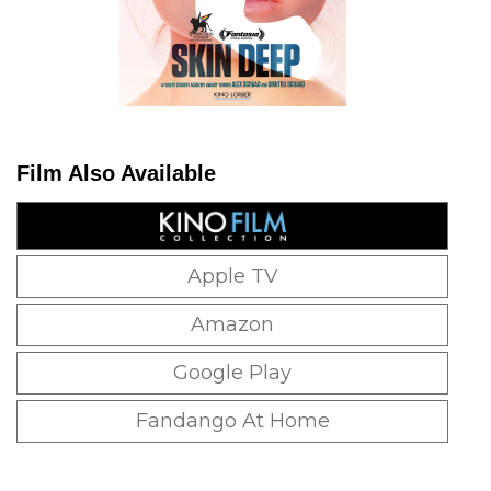
Film Also Available
Apple TV
Amazon
Google Play
Fandango At Home