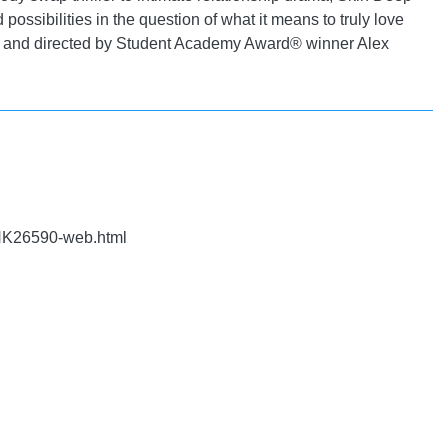
 possibilities in the question of what it means to truly love
al and directed by Student Academy Award® winner Alex
NK26590-web.html