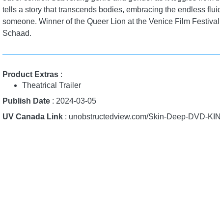
tells a story that transcends bodies, embracing the endless fluid
someone. Winner of the Queer Lion at the Venice Film Festiv
Schaad.
Product Extras
:
Theatrical Trailer
Publish Date
: 2024-03-05
UV Canada Link
: unobstructedview.com/Skin-Deep-DVD-KI