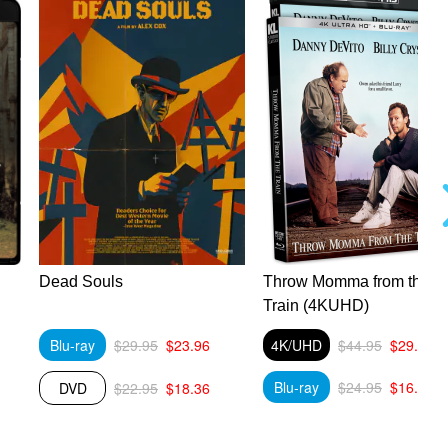
Dead Souls
Throw Momma from the
Train (4KUHD)
Blu-ray
$29.95
$23.96
4K/UHD
$44.95
$29.89
Blu-ray
$24.95
$16.59
DVD
$22.95
$18.36