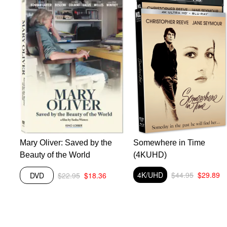
Mary Oliver: Saved by the
Somewhere in Time
Beauty of the World
(4KUHD)
4K/UHD
$44.95
$29.89
DVD
$22.95
$18.36