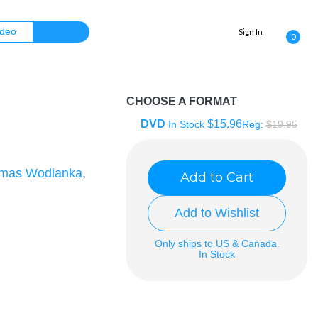
Sign In
0
CHOOSE A FORMAT
DVD
$15.96
In Stock
Reg:
$19.95
mas Wodianka
,
Add to Cart
Add to Wishlist
Only ships to US & Canada.
In Stock