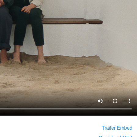
Trailer Embed