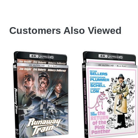
Customers Also Viewed