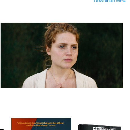
Download MP4