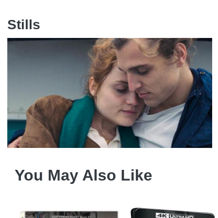
Stills
You May Also Like