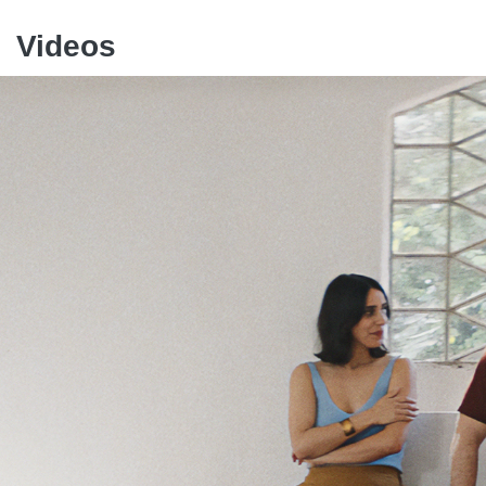
Videos