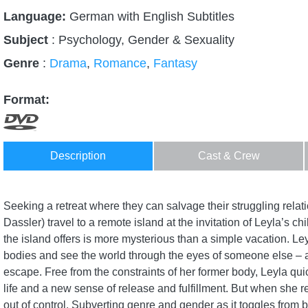
Language:
German with English Subtitles
Subject
: Psychology, Gender & Sexuality
Genre
:
Drama
,
Romance
,
Fantasy
Format:
Description
Cast & Crew
Seeking a retreat where they can salvage their struggling rel
Dassler) travel to a remote island at the invitation of Leyla’s c
the island offers is more mysterious than a simple vacation. Ley
bodies and see the world through the eyes of someone else – a
escape. Free from the constraints of her former body, Leyla qui
life and a new sense of release and fulfillment. But when she refu
out of control. Subverting genre and gender as it toggles from 