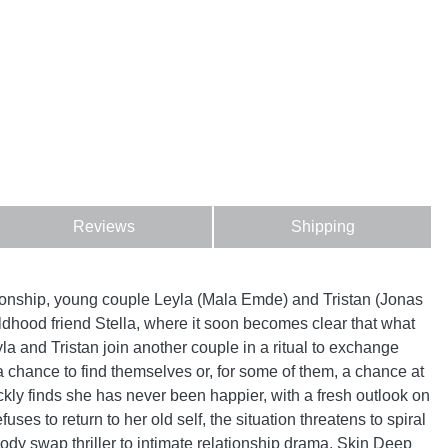
Reviews
Shipping
ationship, young couple Leyla (Mala Emde) and Tristan (Jonas
hildhood friend Stella, where it soon becomes clear that what
la and Tristan join another couple in a ritual to exchange
 chance to find themselves or, for some of them, a chance at
ckly finds she has never been happier, with a fresh outlook on
ses to return to her old self, the situation threatens to spiral
body swap thriller to intimate relationship drama, Skin Deep