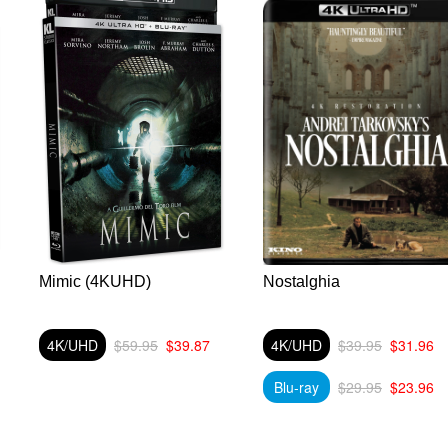
Mimic (4KUHD)
Nostalghia
4K/UHD
$59.95
$39.87
4K/UHD
$39.95
$31.96
Blu-ray
$29.95
$23.96