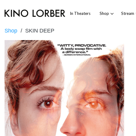
In Theaters
Shop
Stream
Shop
SKIN DEEP