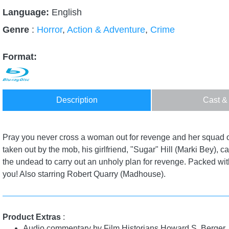
Language:
English
Genre
:
Horror
,
Action & Adventure
,
Crime
Format:
Description
Cast &
Pray you never cross a woman out for revenge and her squad o
taken out by the mob, his girlfriend, "Sugar" Hill (Marki Bey)
the undead to carry out an unholy plan for revenge. Packed with 
you! Also starring Robert Quarry (Madhouse).
Product Extras
:
Audio commentary by Film Historians Howard S. Berger,