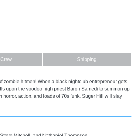
 Crew
Shipping
f zombie hitmen! When a black nightclub entrepreneur gets
, calls upon the voodoo high priest Baron Samedi to summon up
horror, action, and loads of 70s funk, Suger Hill will slay
 Steve Mitchell, and Nathaniel Thompson