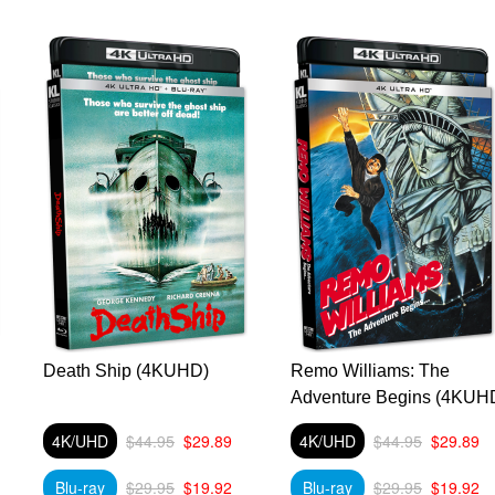
Death Ship (4KUHD)
Remo Williams: The
Adventure Begins (4KUH
4K/UHD
$44.95
$29.89
4K/UHD
$44.95
$29.89
Blu-ray
$29.95
$19.92
Blu-ray
$29.95
$19.92