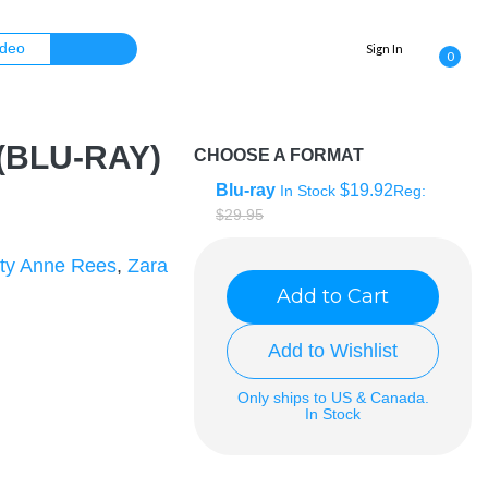
Sign In
0
 (BLU-RAY)
CHOOSE A FORMAT
Blu-ray
$19.92
In Stock
Reg:
$29.95
ty Anne Rees
,
Zara
Add to Cart
Add to Wishlist
Only ships to US & Canada.
In Stock