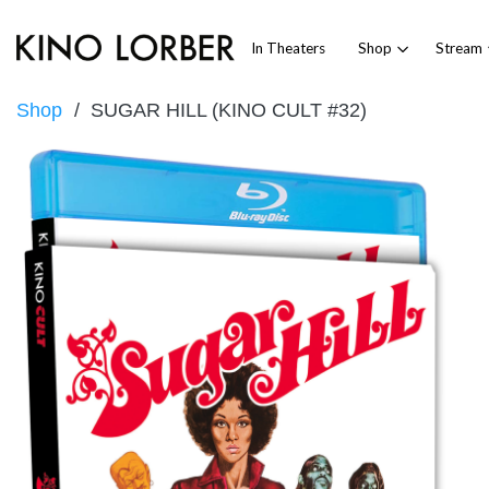
In Theaters
Shop
Stream
Shop
SUGAR HILL (KINO CULT #32)