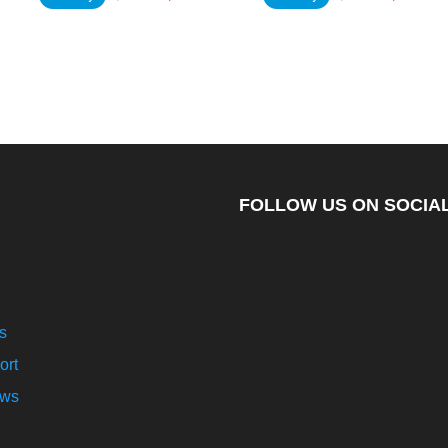
FOLLOW US ON SOCIAL
s
ort
ews