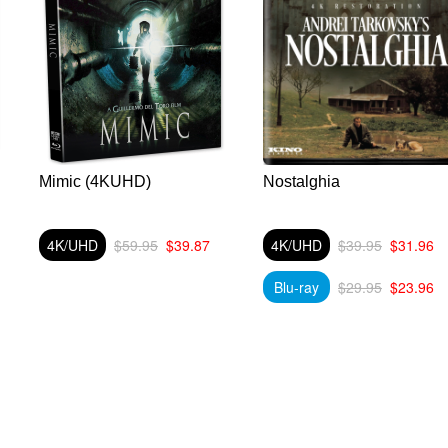
Mimic (4KUHD)
Nostalghia
4K/UHD
$59.95
$39.87
4K/UHD
$39.95
$31.96
Blu-ray
$29.95
$23.96