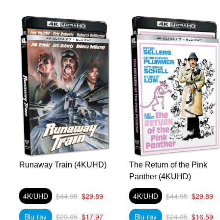
Runaway Train (4KUHD)
The Return of the Pink
Panther (4KUHD)
4K/UHD
$44.95
$29.89
4K/UHD
$44.95
$29.89
Blu-ray
$29.95
$17.97
Blu-ray
$24.95
$16.59