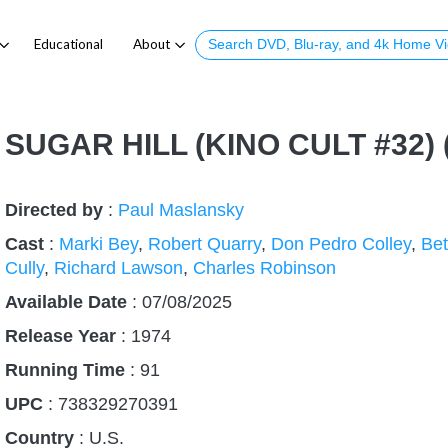
Educational
About
SUGAR HILL (KINO CULT #32)
Directed by
:
Paul Maslansky
Cast
:
Marki Bey
,
Robert Quarry
,
Don Pedro Colley
,
Bet
Cully
,
Richard Lawson
,
Charles Robinson
Available Date
: 07/08/2025
Release Year
:
1974
Running Time
:
91
UPC
: 738329270391
Country
:
U.S.