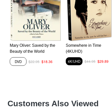
Mary Oliver: Saved by the
Somewhere in Time
Beauty of the World
(4KUHD)
4K/UHD
$44.95
$29.89
DVD
$22.95
$18.36
Customers Also Viewed