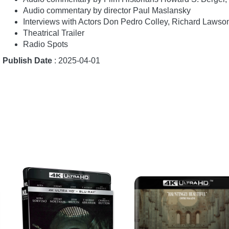
Audio commentary by director Paul Maslansky
Interviews with Actors Don Pedro Colley, Richard Lawso
Theatrical Trailer
Radio Spots
Publish Date
: 2025-04-01