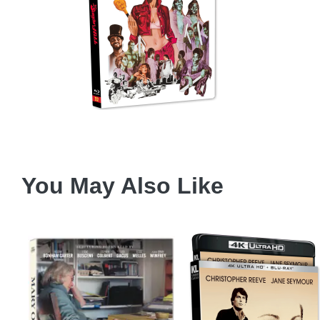
You May Also Like