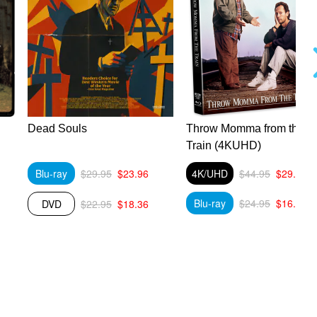
Dead Souls
Throw Momma from the
Train (4KUHD)
Blu-ray
$29.95
$23.96
4K/UHD
$44.95
$29.89
Blu-ray
$24.95
$16.59
DVD
$22.95
$18.36