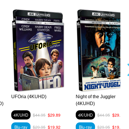
UFOria (4KUHD)
Night of the Juggler
D)
(4KUHD)
4K/UHD
$44.95
$29.89
4K/UHD
$44.95
$29.89
Blu-ray
$29.95
$19.92
Blu-ray
$29.95
$19.92