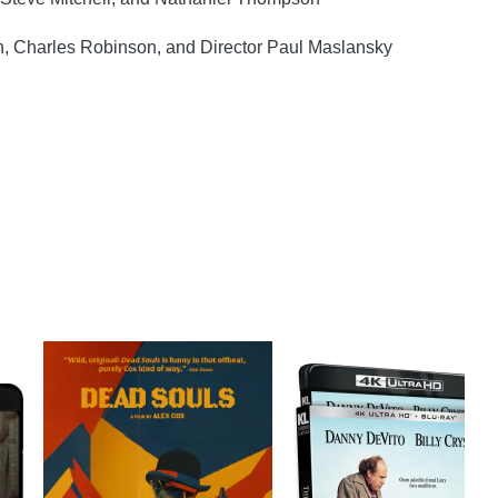
n, Charles Robinson, and Director Paul Maslansky