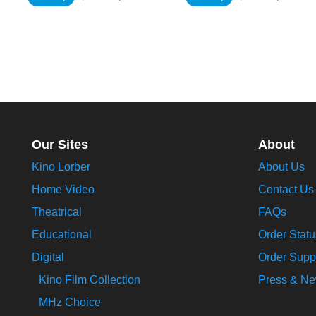
Our Sites
About
Kino Lorber
About Us
Home Video
Contact Us
Theatrical
FAQs
Educational
Order Statu
Digital
Order Supp
Kino Film Collection
Press & N
MHz Choice