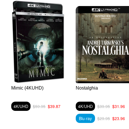
Mimic (4KUHD)
Nostalghia
4K/UHD
$59.95
$39.87
4K/UHD
$39.95
$31.96
Blu-ray
$29.95
$23.96