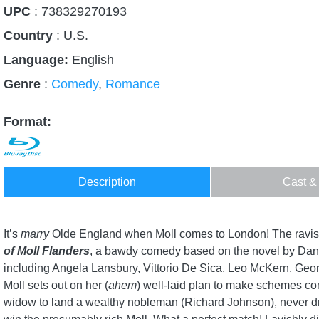
UPC
: 738329270193
Country
:
U.S.
Language:
English
Genre
:
Comedy
,
Romance
Format:
Description
Cast &
It’s
marry
Olde England when Moll comes to London! The ravis
of Moll Flanders
, a bawdy comedy based on the novel by Dani
including Angela Lansbury, Vittorio De Sica, Leo McKern, Geor
Moll sets out on her (
ahem
) well-laid plan to make schemes c
widow to land a wealthy nobleman (Richard Johnson), never dr