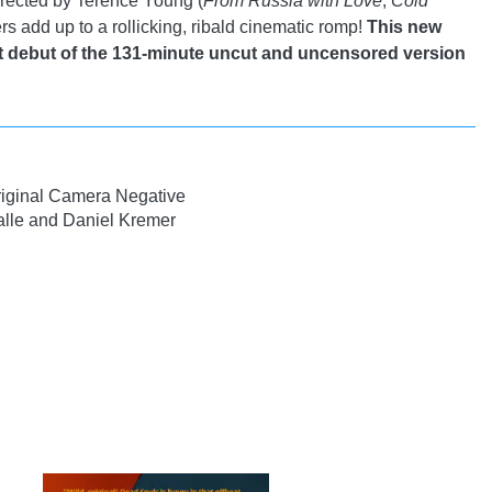
irected by Terence Young (
From Russia with Love
,
Cold
rs add up to a rollicking, ribald cinematic romp!
This new
t debut of the 131-minute uncut and uncensored version
iginal Camera Negative
lle and Daniel Kremer