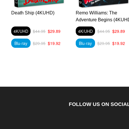
Death Ship (4KUHD)
Remo Williams: The
Adventure Begins (4KUH
4K/UHD
$44.95
$29.89
4K/UHD
$44.95
$29.89
Blu-ray
$29.95
$19.92
Blu-ray
$29.95
$19.92
FOLLOW US ON SOCIAL