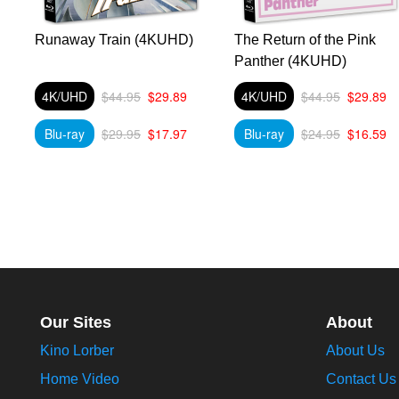
a
Runaway Train (4KUHD)
The Return of the Pink
Panther (4KUHD)
4K/UHD
$44.95
$29.89
4K/UHD
$44.95
$29.89
Blu-ray
$29.95
$17.97
Blu-ray
$24.95
$16.59
Our Sites
About
Kino Lorber
About Us
Home Video
Contact Us