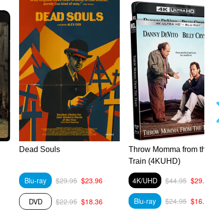
Dead Souls
Throw Momma from the
Train (4KUHD)
Blu-ray
$29.95
$23.96
4K/UHD
$44.95
$29.89
Blu-ray
$24.95
$16.59
DVD
$22.95
$18.36