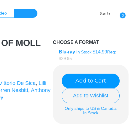
Sign In
0
 OF MOLL
CHOOSE A FORMAT
Blu-ray
$14.99
In Stock
Reg:
$29.95
Add to Cart
Vittorio De Sica
,
Lilli
rren Nesbitt
,
Anthony
Add to Wishlist
ey
Only ships to US & Canada.
In Stock