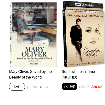
Mary Oliver: Saved by the
Somewhere in Time
he
Beauty of the World
(4KUHD)
he
4K/UHD
$44.95
$29.89
DVD
$22.95
$18.36
ink
r
f