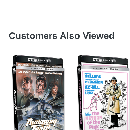
)
6
Customers Also Viewed