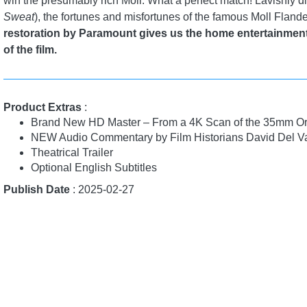
win the presumably rich Moll. What a perfect match! Lavishly d
Sweat
), the fortunes and misfortunes of the famous Moll Flande
restoration by Paramount gives us the home entertainmen
of the film.
Product Extras
:
Brand New HD Master – From a 4K Scan of the 35mm Or
NEW Audio Commentary by Film Historians David Del Va
Theatrical Trailer
Optional English Subtitles
Publish Date
: 2025-02-27