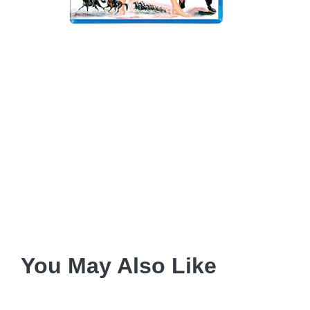
You May Also Like