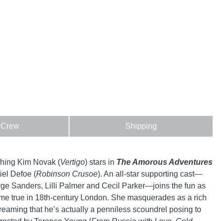
 Crew
Shipping
hing Kim Novak (
Vertigo
) stars in
The Amorous Adventures
el Defoe (
Robinson Crusoe
). An all-star supporting cast—
ge Sanders, Lilli Palmer and Cecil Parker—joins the fun as
ome true in 18th-century London. She masquerades as a rich
eaming that he’s actually a penniless scoundrel posing to