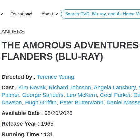
Educational
About
LANDERS
THE AMOROUS ADVENTURES
FLANDERS (BLU-RAY)
Directed by
:
Terence Young
Cast
:
Kim Novak
,
Richard Johnson
,
Angela Lansbury
,
Palmer
,
George Sanders
,
Leo McKern
,
Cecil Parker
,
De
Dawson
,
Hugh Griffith
,
Peter Butterworth
,
Daniel Mass
Available Date
: 05/20/2025
Release Year
:
1965
Running Time
:
131