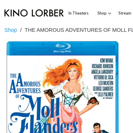
In Theaters
Shop
Stream
Shop
THE AMOROUS ADVENTURES OF MOLL F