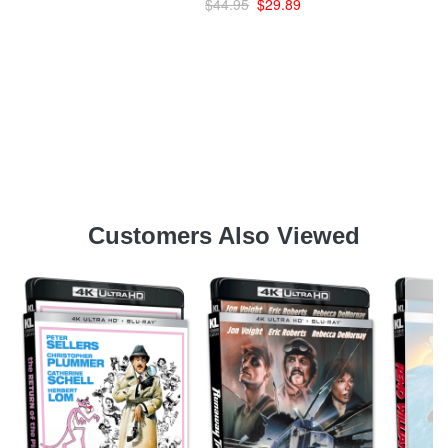
$44.95
$29.89
Customers Also Viewed