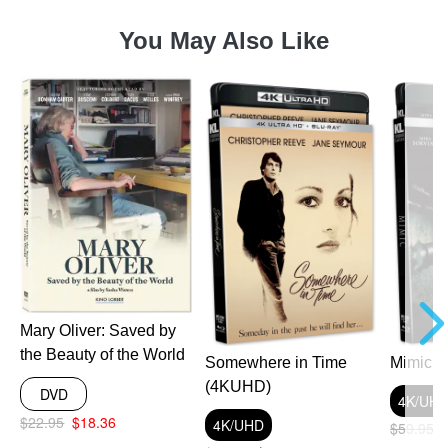
You May Also Like
a
Mary Oliver: Saved by
the Beauty of the World
Somewhere in Time
Mimic 
(4KUHD)
DVD
4K/UH
$22.95
$18.36
4K/UHD
$59.95