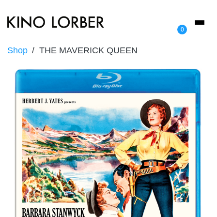
Toggl
0
naviga
Shop
THE MAVERICK QUEEN