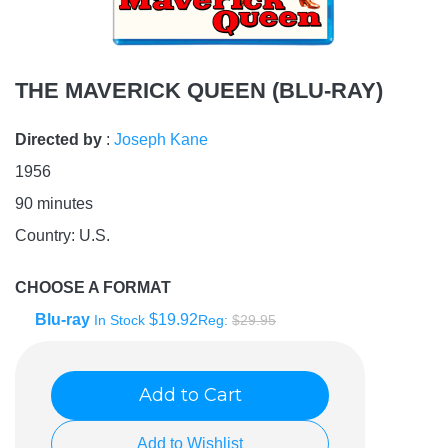
THE MAVERICK QUEEN (BLU-RAY)
Directed by
:
Joseph Kane
1956
90
minutes
Country:
U.S.
CHOOSE A FORMAT
Blu-ray
$19.92
In Stock
Reg:
$29.95
Add to Cart
Add to Wishlist