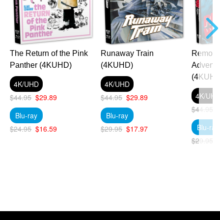
The Return of the Pink
Runaway Train
Remo Wi
Panther (4KUHD)
(4KUHD)
Adventu
(4KUHD
4K/UHD
4K/UHD
4K/UH
$44.95
$29.89
$44.95
$29.89
$44.95
Blu-ray
Blu-ray
Blu-ray
$24.95
$16.59
$29.95
$17.97
$29.95