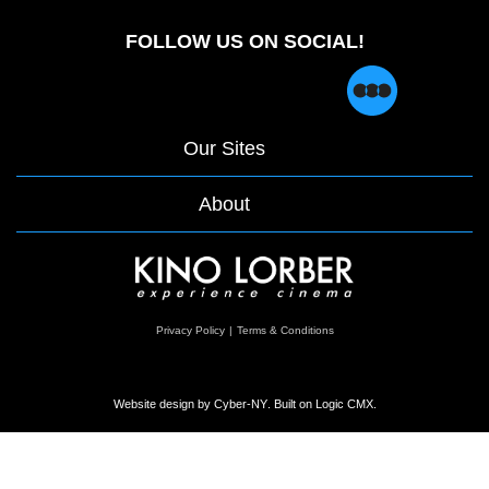
FOLLOW US ON SOCIAL!
Our Sites
About
opens
Privacy Policy
|
Terms & Conditions
in
a
new
window
Website design by
Cyber-NY
. Built on
Logic CMX
.
Opens
in