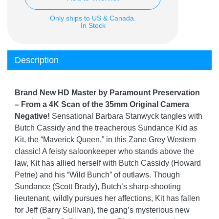
Only ships to US & Canada.
In Stock
Description
Brand New HD Master by Paramount Preservation
– From a 4K Scan of the 35mm Original Camera
Negative!
Sensational Barbara Stanwyck tangles with
Butch Cassidy and the treacherous Sundance Kid as
Kit, the “Maverick Queen,” in this Zane Grey Western
classic! A feisty saloonkeeper who stands above the
law, Kit has allied herself with Butch Cassidy (Howard
Petrie) and his “Wild Bunch” of outlaws. Though
Sundance (Scott Brady), Butch’s sharp-shooting
lieutenant, wildly pursues her affections, Kit has fallen
for Jeff (Barry Sullivan), the gang’s mysterious new