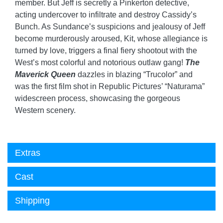
member. But Jeff is secretly a Pinkerton detective,
acting undercover to infiltrate and destroy Cassidy’s
Bunch. As Sundance’s suspicions and jealousy of Jeff
become murderously aroused, Kit, whose allegiance is
turned by love, triggers a final fiery shootout with the
West’s most colorful and notorious outlaw gang!
The
Maverick Queen
dazzles in blazing “Trucolor” and
was the first film shot in Republic Pictures’ “Naturama”
widescreen process, showcasing the gorgeous
Western scenery.
Extras
Cast
Shipping