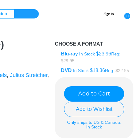
Sign In
0
)
CHOOSE A FORMAT
Blu-ray
$23.96
In Stock
Reg:
$29.95
DVD
$18.36
In Stock
Reg:
$22.95
els
,
Julius Streicher
,
Add to Cart
Add to Wishlist
Only ships to US & Canada.
In Stock