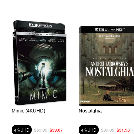
Mimic (4KUHD)
Nostalghia
4K/UHD
$59.95
$39.87
4K/UHD
$39.95
$31.96