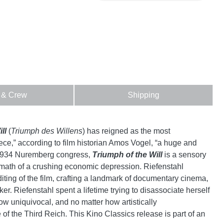
 & Crew
Shipping
ll
(
Triumph des Willens
) has reigned as the most
ce,” according to film historian Amos Vogel, “a huge and
e 1934 Nuremberg congress,
Triumph of the Will
is a sensory
ermath of a crushing economic depression. Riefenstahl
ng of the film, crafting a landmark of documentary cinema,
er. Riefenstahl spent a lifetime trying to disassociate herself
now uniquivocal, and no matter how artistically
e of the Third Reich. This Kino Classics release is part of an