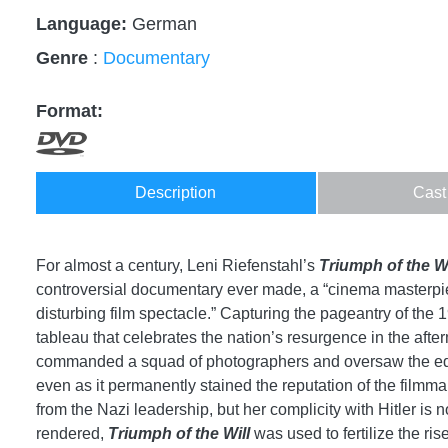
Language:
German
Genre
:
Documentary
Format:
Description
Cast
For almost a century, Leni Riefenstahl’s
Triumph of the Wi
controversial documentary ever made, a “cinema masterpie
disturbing film spectacle.” Capturing the pageantry of th
tableau that celebrates the nation’s resurgence in the aft
commanded a squad of photographers and oversaw the editi
even as it permanently stained the reputation of the filmmak
from the Nazi leadership, but her complicity with Hitler is 
rendered,
Triumph of the Will
was used to fertilize the ris