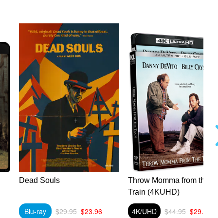
Dead Souls
Throw Momma from the
Train (4KUHD)
Blu-ray
$29.95
$23.96
4K/UHD
$44.95
$29.89