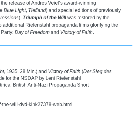
g the release of Andres Veiel’s award-winning
e Blue Light
,
Tiefland
) and special editions of previously
ressions
).
Triumph of the Will
was restored by the
additional Riefenstahl propaganda films glorifying the
 Party:
Day of Freedom
and
Victory of Faith
.
ht
, 1935, 28 Min.) and
Victory of Faith
(
Der Sieg des
de for the NSDAP by Leni Riefenstahl
irical British Anti-Nazi Propaganda Short
f-the-will-dvd-kink27378-web.html