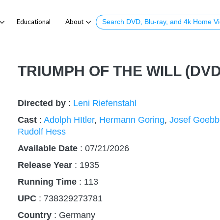
Educational
About
TRIUMPH OF THE WILL (DVD
Directed by
:
Leni Riefenstahl
Cast
:
Adolph HItler
,
Hermann Goring
,
Josef Goebb
Rudolf Hess
Available Date
: 07/21/2026
Release Year
:
1935
Running Time
:
113
UPC
: 738329273781
Country
:
Germany