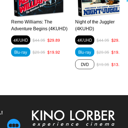
Remo Williams: The
Night of the Juggler
Adventure Begins (4KUHD)
(4KUHD)
4K/UHD
$44.95
$29.89
4K/UHD
$44.95
$29.89
Blu-ray
$29.95
$19.92
Blu-ray
$29.95
$19.92
DVD
$19.95
$13.27
!