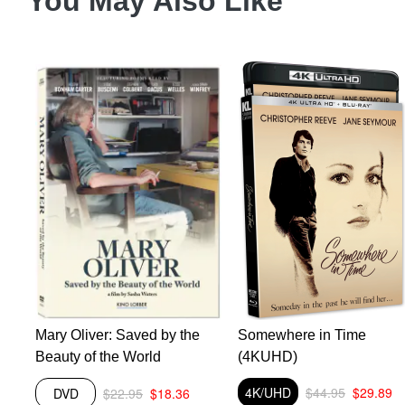
You May Also Like
Mary Oliver: Saved by the
Somewhere in Time
Beauty of the World
(4KUHD)
4K/UHD
$44.95
$29.89
DVD
$22.95
$18.36