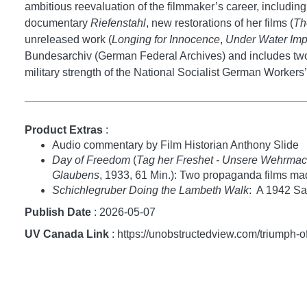
ambitious reevaluation of the filmmaker’s career, includin
documentary
Riefenstahl
, new restorations of her films (
Th
unreleased work (
Longing for Innocence
,
Under Water Imp
Bundesarchiv (German Federal Archives) and includes two 
military strength of the National Socialist German Workers’
Product Extras
:
Audio commentary by Film Historian Anthony Slide
Day of Freedom
(
Tag her Freshet - Unsere Wehrmac
Glaubens
, 1933, 61 Min.): Two propaganda films ma
Schichlegruber Doing the Lambeth Walk
: A 1942 Sat
Publish Date
: 2026-05-07
UV Canada Link
: https://unobstructedview.com/triumph-o