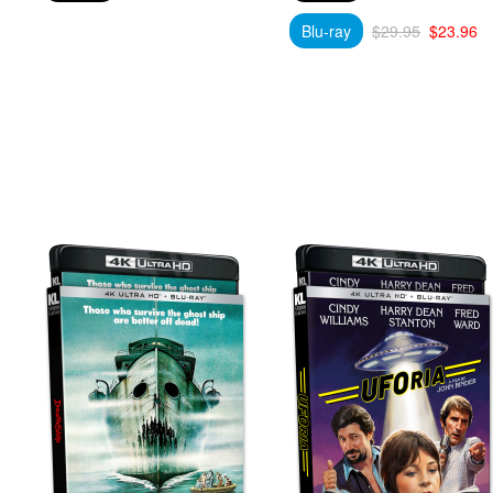
Blu-ray
$29.95
$23.96