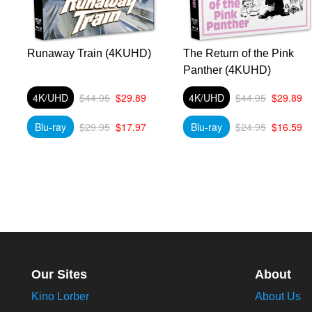
Runaway Train (4KUHD)
The Return of the Pink
Panther (4KUHD)
4K/UHD
$44.95
$29.89
4K/UHD
$44.95
$29.89
Blu-ray
$29.95
$17.97
Blu-ray
$24.95
$16.59
Our Sites
About
Kino Lorber
About Us