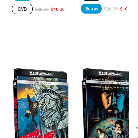
Blu-ray
$24.95
$16.59
DVD
$22.95
$18.36