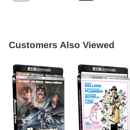
Customers Also Viewed