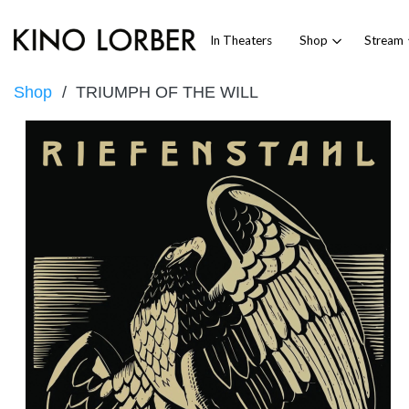
In Theaters
Shop
Stream
Shop
TRIUMPH OF THE WILL