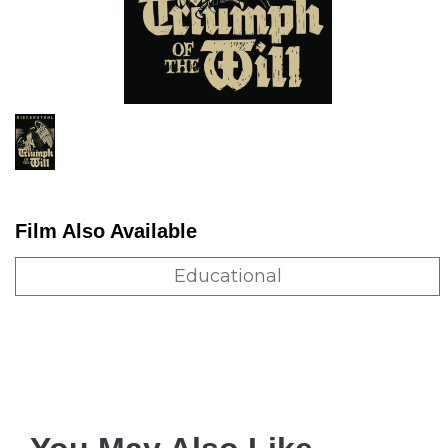
Film Also Available
Educational