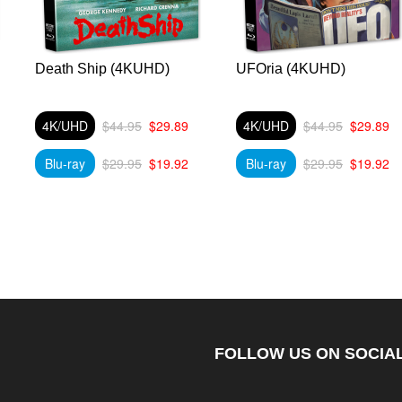
Death Ship (4KUHD)
UFOria (4KUHD)
4K/UHD
$44.95
$29.89
4K/UHD
$44.95
$29.89
Blu-ray
$29.95
$19.92
Blu-ray
$29.95
$19.92
FOLLOW US ON SOCIAL