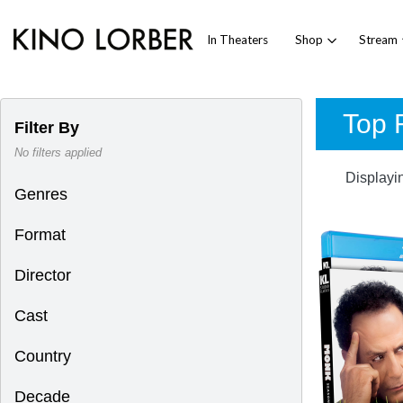
In Theaters
Shop
Stream
Top R
Filter By
No filters applied
Displayi
Genres
Format
Director
Cast
Country
Decade