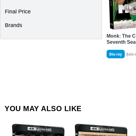
Final Price
Brands
Monk: The C
Seventh Se
$49.
Blu-ray
YOU MAY ALSO LIKE