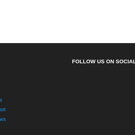
FOLLOW US ON SOCIAL
s
ort
ews