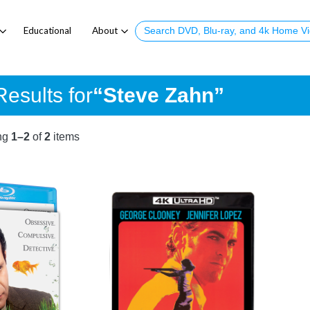
Educational
About
esults for
“Steve Zahn”
ng
1–2
of
2
items