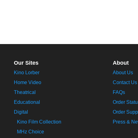
Our Sites
About
Kino Lorber
About Us
Home Video
Contact Us
Theatrical
FAQs
Educational
Order Statu
Digital
Order Supp
Kino Film Collection
Press & N
MHz Choice