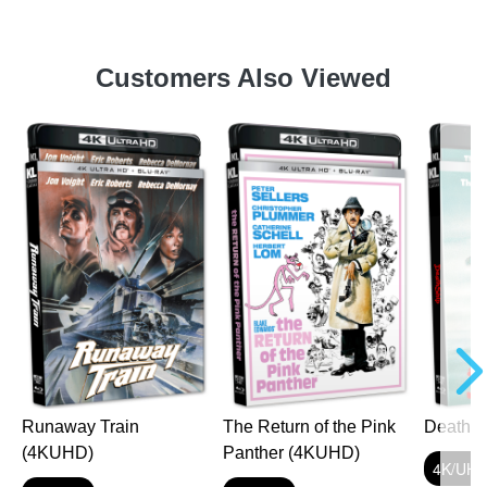
Customers Also Viewed
Runaway Train
The Return of the Pink
Death 
(4KUHD)
Panther (4KUHD)
4K/UH