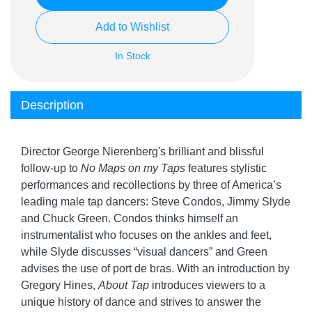
Add to Wishlist
In Stock
Description
Director George Nierenberg's brilliant and blissful
follow-up to
No Maps on my Taps
features stylistic
performances and recollections by three of America’s
leading male tap dancers: Steve Condos, Jimmy Slyde
and Chuck Green. Condos thinks himself an
instrumentalist who focuses on the ankles and feet,
while Slyde discusses “visual dancers” and Green
advises the use of port de bras. With an introduction by
Gregory Hines,
About Tap
introduces viewers to a
unique history of dance and strives to answer the