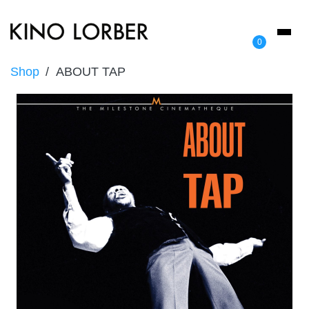
Toggl
0
naviga
Shop
ABOUT TAP