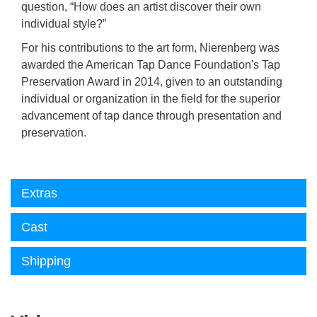
question, “How does an artist discover their own
individual style?”
For his contributions to the art form, Nierenberg was
awarded the American Tap Dance Foundation's Tap
Preservation Award in 2014, given to an outstanding
individual or organization in the field for the superior
advancement of tap dance through presentation and
preservation.
Extras
Cast
Shipping