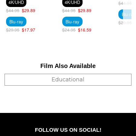
4K/UHD
4K/UHD
$44.95
$44.95
$29.89
$44.95
$29.89
Blu-ray
Blu-ray
Blu-ray
$29.95
$29.95
$17.97
$24.95
$16.59
Film Also Available
Educational
FOLLOW US ON SOCIAL!