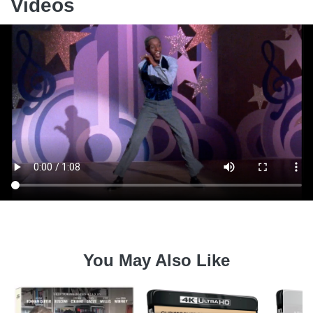
Videos
You May Also Like