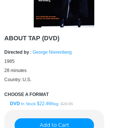
ABOUT TAP (DVD)
Directed by
:
George Nierenberg
1985
28
minutes
Country:
U.S.
CHOOSE A FORMAT
DVD
$22.46
In Stock
Reg:
$29.95
Add to Cart